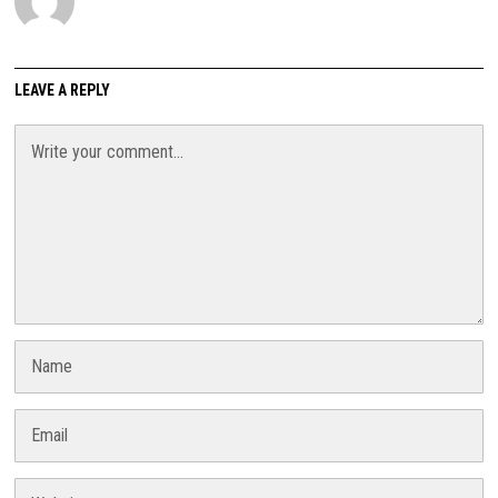
LEAVE A REPLY