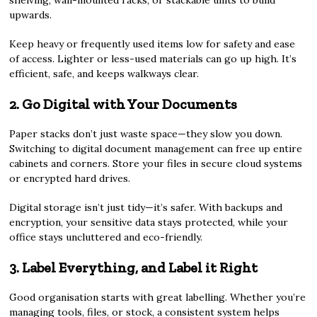
shelving, wall-mounted racks, or stackable units to build
upwards.
Keep heavy or frequently used items low for safety and ease
of access. Lighter or less-used materials can go up high. It’s
efficient, safe, and keeps walkways clear.
2. Go Digital with Your Documents
Paper stacks don’t just waste space—they slow you down.
Switching to digital document management can free up entire
cabinets and corners. Store your files in secure cloud systems
or encrypted hard drives.
Digital storage isn’t just tidy—it’s safer. With backups and
encryption, your sensitive data stays protected, while your
office stays uncluttered and eco-friendly.
3. Label Everything, and Label it Right
Good organisation starts with great labelling. Whether you’re
managing tools, files, or stock, a consistent system helps