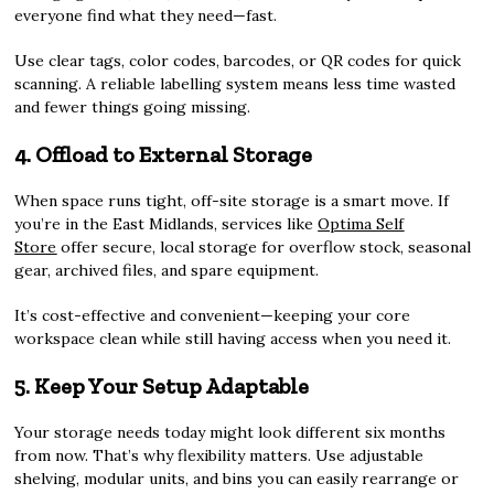
everyone find what they need—fast.
Use clear tags, color codes, barcodes, or QR codes for quick
scanning. A reliable labelling system means less time wasted
and fewer things going missing.
4. Offload to External Storage
When space runs tight, off-site storage is a smart move. If
you’re in the East Midlands, services like
Optima Self
Store
offer secure, local storage for overflow stock, seasonal
gear, archived files, and spare equipment.
It’s cost-effective and convenient—keeping your core
workspace clean while still having access when you need it.
5. Keep Your Setup Adaptable
Your storage needs today might look different six months
from now. That’s why flexibility matters. Use adjustable
shelving, modular units, and bins you can easily rearrange or