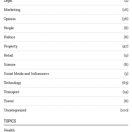
Legal
2
Marketing
16
Opinion
36
People
8
Politics
8
Property
47
Retail
9
Science
8
Social Meida and Influencers
3
Technology
65
Transport
14
Travel
8
Uncategorized
100
TOPICS
Health