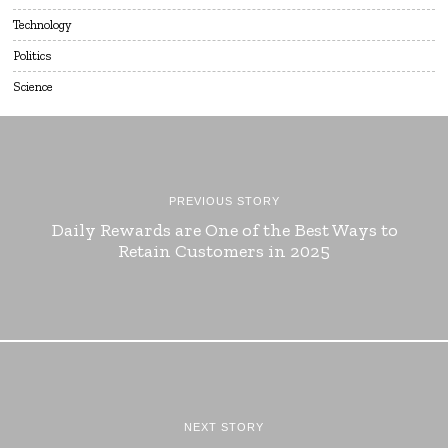
Technology
Politics
Science
PREVIOUS STORY
Daily Rewards are One of the Best Ways to
Retain Customers in 2025
NEXT STORY