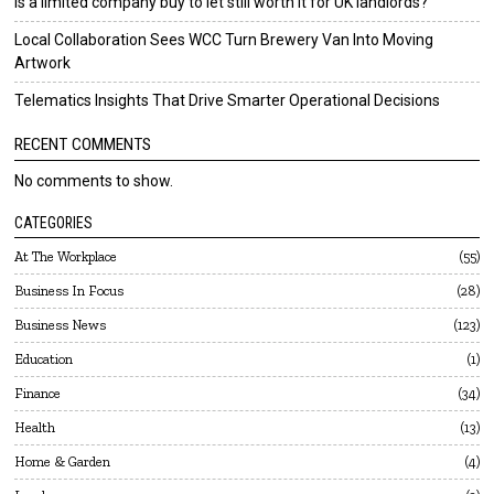
Is a limited company buy to let still worth it for UK landlords?
Local Collaboration Sees WCC Turn Brewery Van Into Moving
Artwork
Telematics Insights That Drive Smarter Operational Decisions
RECENT COMMENTS
No comments to show.
CATEGORIES
At The Workplace
55
Business In Focus
28
Business News
123
Education
1
Finance
34
Health
13
Home & Garden
4