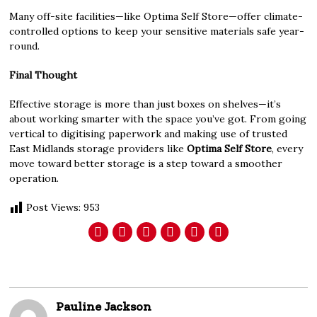
Many off-site facilities—like Optima Self Store—offer climate-
controlled options to keep your sensitive materials safe year-
round.
Final Thought
Effective storage is more than just boxes on shelves—it’s
about working smarter with the space you’ve got. From going
vertical to digitising paperwork and making use of trusted
East Midlands storage providers like
Optima Self Store
, every
move toward better storage is a step toward a smoother
operation.
Post Views:
953
Pauline Jackson