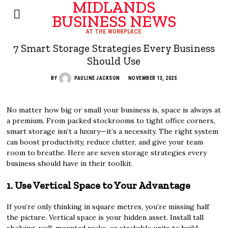
MIDLANDS
BUSINESS NEWS
AT THE WORKPLACE
7 Smart Storage Strategies Every Business
Should Use
BY
PAULINE JACKSON
NOVEMBER 13, 2025
No matter how big or small your business is, space is always at
a premium. From packed stockrooms to tight office corners,
smart storage isn’t a luxury—it’s a necessity. The right system
can boost productivity, reduce clutter, and give your team
room to breathe. Here are seven storage strategies every
business should have in their toolkit.
1. Use Vertical Space to Your Advantage
If you’re only thinking in square metres, you’re missing half
the picture. Vertical space is your hidden asset. Install tall