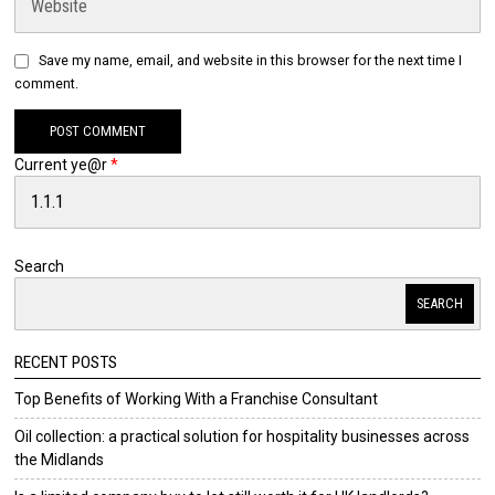
Save my name, email, and website in this browser for the next time I
comment.
Current ye@r
*
Search
SEARCH
RECENT POSTS
Top Benefits of Working With a Franchise Consultant
Oil collection: a practical solution for hospitality businesses across
the Midlands