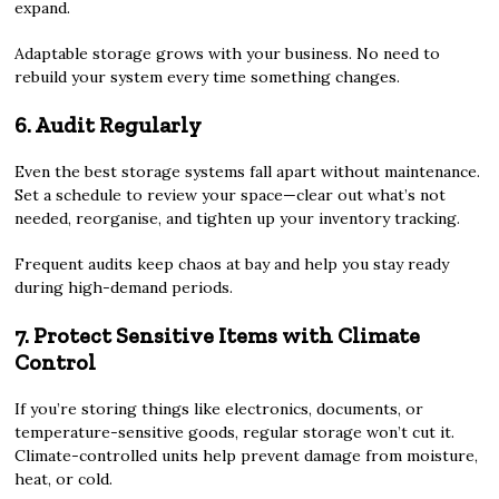
expand.
Adaptable storage grows with your business. No need to
rebuild your system every time something changes.
6. Audit Regularly
Even the best storage systems fall apart without maintenance.
Set a schedule to review your space—clear out what’s not
needed, reorganise, and tighten up your inventory tracking.
Frequent audits keep chaos at bay and help you stay ready
during high-demand periods.
7. Protect Sensitive Items with Climate
Control
If you’re storing things like electronics, documents, or
temperature-sensitive goods, regular storage won’t cut it.
Climate-controlled units help prevent damage from moisture,
heat, or cold.