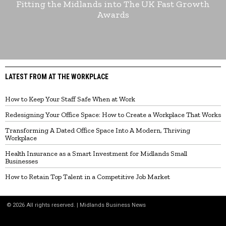
Fitting the Midlands into The UK Fast Growth
Awards
LATEST FROM AT THE WORKPLACE
How to Keep Your Staff Safe When at Work
Redesigning Your Office Space: How to Create a Workplace That Works
Transforming A Dated Office Space Into A Modern, Thriving
Workplace
Health Insurance as a Smart Investment for Midlands Small
Businesses
How to Retain Top Talent in a Competitive Job Market
©
2026
All rights reserved. | Midlands Business News