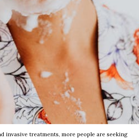
 and invasive treatments, more people are seeking