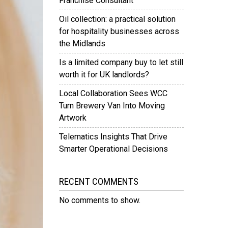
Franchise Consultant
Oil collection: a practical solution
for hospitality businesses across
the Midlands
Is a limited company buy to let still
worth it for UK landlords?
Local Collaboration Sees WCC
Turn Brewery Van Into Moving
Artwork
Telematics Insights That Drive
Smarter Operational Decisions
RECENT COMMENTS
No comments to show.