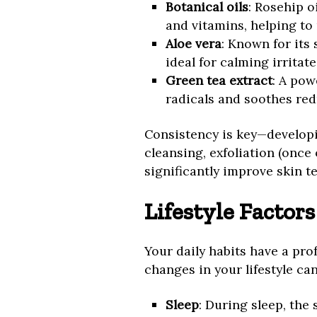
Botanical oils
: Rosehip oi
and vitamins, helping to
Aloe vera
: Known for its
ideal for calming irritate
Green tea extract
: A pow
radicals and soothes red
Consistency is key—developi
cleansing, exfoliation (once
significantly improve skin t
Lifestyle Factor
Your daily habits have a pro
changes in your lifestyle ca
Sleep
: During sleep, the