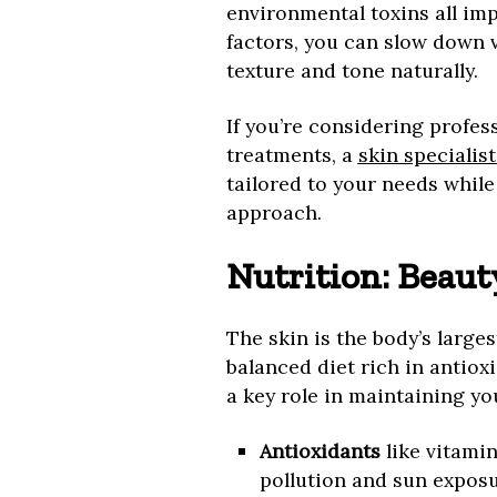
environmental toxins all imp
factors, you can slow down v
texture and tone naturally.
If you’re considering profes
treatments, a
skin specialis
tailored to your needs while 
approach.
Nutrition: Beaut
The skin is the body’s larges
balanced diet rich in antioxi
a key role in maintaining you
Antioxidants
like vitami
pollution and sun exposur