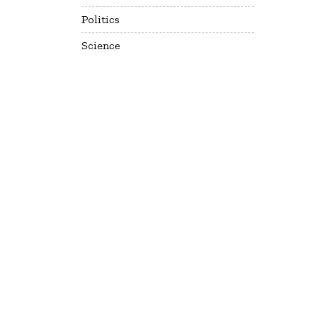
Politics
Science