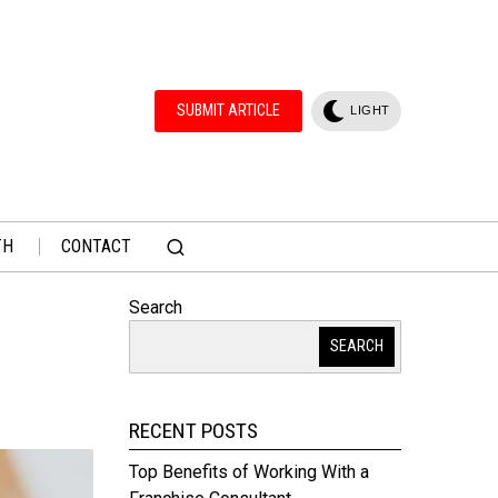
SUBMIT ARTICLE
LIGHT
TH
CONTACT
Search
SEARCH
RECENT POSTS
Top Benefits of Working With a