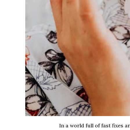
In a world full of fast fixes