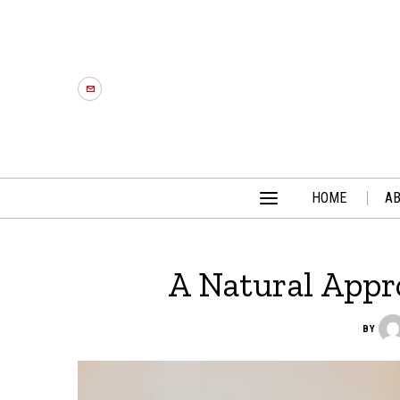
HOME
A
A Natural Appr
BY