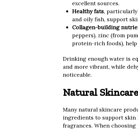
excellent sources.
Healthy fats
, particularl
and oily fish, support ski
Collagen-building nutrie
peppers), zinc (from pum
protein-rich foods), help
Drinking enough water is eq
and more vibrant, while deh
noticeable.
Natural Skincare
Many natural skincare produ
ingredients to support skin 
fragrances. When choosing p