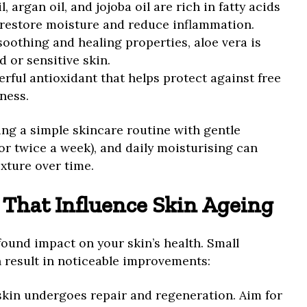
l, argan oil, and jojoba oil are rich in fatty acids
 restore moisture and reduce inflammation.
 soothing and healing properties, aloe vera is
d or sensitive skin.
erful antioxidant that helps protect against free
ness.
ng a simple skincare routine with gentle
 or twice a week), and daily moisturising can
exture over time.
s That Influence Skin Ageing
found impact on your skin’s health. Small
n result in noticeable improvements:
 skin undergoes repair and regeneration. Aim for