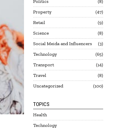
Politics
8
Property
47
Retail
9
Science
8
Social Meida and Influencers
3
Technology
65
Transport
14
Travel
8
Uncategorized
100
TOPICS
Health
Technology