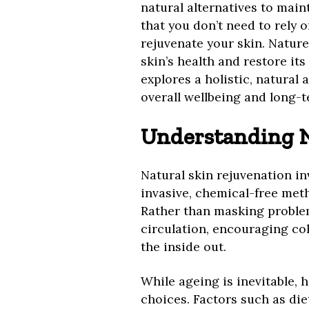
natural alternatives to main
that you don’t need to rely 
rejuvenate your skin. Nature
skin’s health and restore it
explores a holistic, natural 
overall wellbeing and long-t
Understanding N
Natural skin rejuvenation in
invasive, chemical-free met
Rather than masking proble
circulation, encouraging co
the inside out.
While ageing is inevitable, h
choices. Factors such as diet