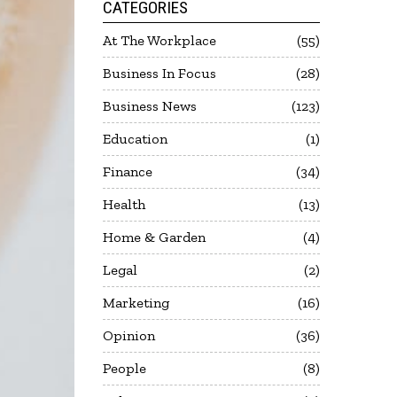
CATEGORIES
At The Workplace
55
Business In Focus
28
Business News
123
Education
1
Finance
34
Health
13
Home & Garden
4
Legal
2
Marketing
16
Opinion
36
People
8