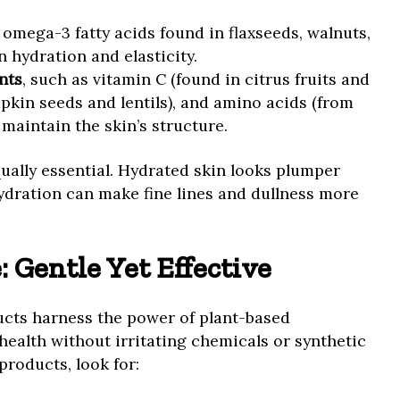
y omega-3 fatty acids found in flaxseeds, walnuts,
n hydration and elasticity.
nts
, such as vitamin C (found in citrus fruits and
pkin seeds and lentils), and amino acids (from
 maintain the skin’s structure.
ually essential. Hydrated skin looks plumper
ydration can make fine lines and dullness more
: Gentle Yet Effective
cts harness the power of plant-based
health without irritating chemicals or synthetic
roducts, look for: