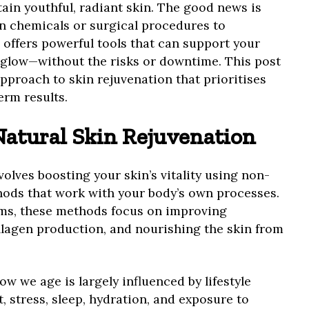
tain youthful, radiant skin. The good news is
on chemicals or surgical procedures to
 offers powerful tools that can support your
s glow—without the risks or downtime. This post
approach to skin rejuvenation that prioritises
erm results.
atural Skin Rejuvenation
volves boosting your skin’s vitality using non-
hods that work with your body’s own processes.
ms, these methods focus on improving
llagen production, and nourishing the skin from
ow we age is largely influenced by lifestyle
, stress, sleep, hydration, and exposure to