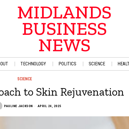
MIDLANDS
BUSINESS
NEWS
BOUT
TECHNOLOGY
POLITICS
SCIENCE
HEAL
SCIENCE
oach to Skin Rejuvenation
PAULINE JACKSON
APRIL 24, 2025