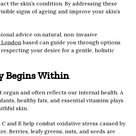
act the skin’s condition. By addressing these
isible signs of ageing and improve your skin’s
sional advice on natural, non-invasive
t London
based can guide you through options
respecting your desire for a gentle, holistic
y Begins Within
t organ and often reflects our internal health. A
dants, healthy fats, and essential vitamins plays
thful skin.
n C and E help combat oxidative stress caused by
e. Berries, leafy greens, nuts, and seeds are