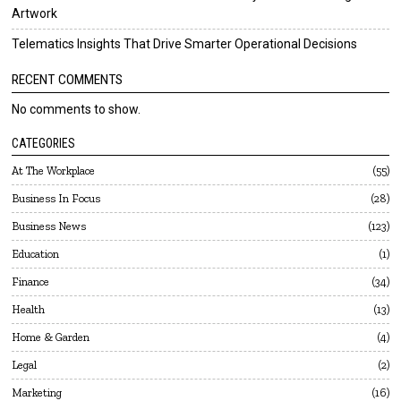
Artwork
Telematics Insights That Drive Smarter Operational Decisions
RECENT COMMENTS
No comments to show.
CATEGORIES
At The Workplace
55
Business In Focus
28
Business News
123
Education
1
Finance
34
Health
13
Home & Garden
4
Legal
2
Marketing
16