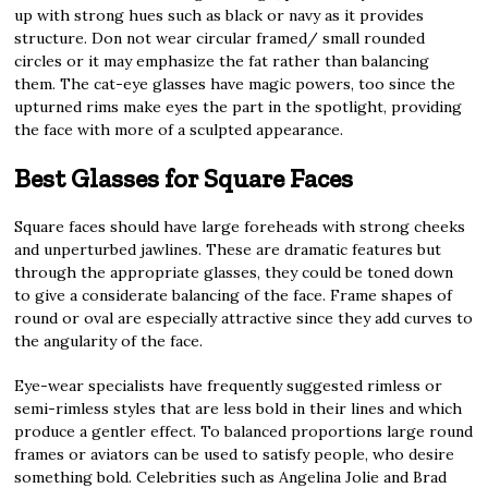
up with strong hues such as black or navy as it provides
structure. Don not wear circular framed/ small rounded
circles or it may emphasize the fat rather than balancing
them. The cat-eye glasses have magic powers, too since the
upturned rims make eyes the part in the spotlight, providing
the face with more of a sculpted appearance.
Best Glasses for Square Faces
Square faces should have large foreheads with strong cheeks
and unperturbed jawlines. These are dramatic features but
through the appropriate glasses, they could be toned down
to give a considerate balancing of the face. Frame shapes of
round or oval are especially attractive since they add curves to
the angularity of the face.
Eye-wear specialists have frequently suggested rimless or
semi-rimless styles that are less bold in their lines and which
produce a gentler effect. To balanced proportions large round
frames or aviators can be used to satisfy people, who desire
something bold. Celebrities such as Angelina Jolie and Brad