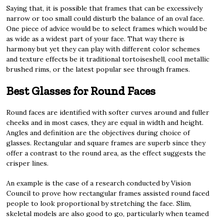
Saying that, it is possible that frames that can be excessively
narrow or too small could disturb the balance of an oval face.
One piece of advice would be to select frames which would be
as wide as a widest part of your face. That way there is
harmony but yet they can play with different color schemes
and texture effects be it traditional tortoiseshell, cool metallic
brushed rims, or the latest popular see through frames.
Best Glasses for Round Faces
Round faces are identified with softer curves around and fuller
cheeks and in most cases, they are equal in width and height.
Angles and definition are the objectives during choice of
glasses. Rectangular and square frames are superb since they
offer a contrast to the round area, as the effect suggests the
crisper lines.
An example is the case of a research conducted by Vision
Council to prove how rectangular frames assisted round faced
people to look proportional by stretching the face. Slim,
skeletal models are also good to go, particularly when teamed