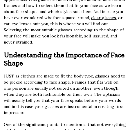
frames and how to select them that fit your face as we learn
about face shapes and which styles suit them. And in case you
have ever wondered whether square, round,
clear glasses
, or
cat-eye lenses suit you, this is where you will find out.
Selecting the most suitable glasses according to the shape of
your face will make you look fashionable, self-assured, and
never strained.
Understanding the Importance of Face
Shape
JUST as clothes are made to fit the body type, glasses need to
be picked according to face shape. Frames that fits well on
one person are usually not suited on another; even though
when they are both fashionable on their own. The opticians
will usually tell you that your face speaks before your words
and in this case your glasses are instrumental in creating first
impression.
One of the significant points to mention is that not everything