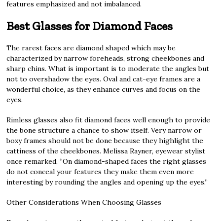
features emphasized and not imbalanced.
Best Glasses for Diamond Faces
The rarest faces are diamond shaped which may be
characterized by narrow foreheads, strong cheekbones and
sharp chins. What is important is to moderate the angles but
not to overshadow the eyes. Oval and cat-eye frames are a
wonderful choice, as they enhance curves and focus on the
eyes.
Rimless glasses also fit diamond faces well enough to provide
the bone structure a chance to show itself. Very narrow or
boxy frames should not be done because they highlight the
cattiness of the cheekbones. Melissa Rayner, eyewear stylist
once remarked, “On diamond-shaped faces the right glasses
do not conceal your features they make them even more
interesting by rounding the angles and opening up the eyes.”
Other Considerations When Choosing Glasses