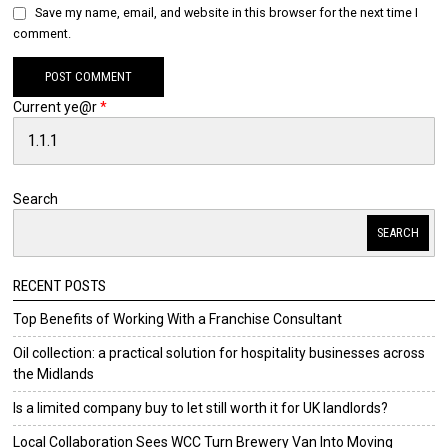
Save my name, email, and website in this browser for the next time I
comment.
Current ye@r
*
Search
SEARCH
RECENT POSTS
Top Benefits of Working With a Franchise Consultant
Oil collection: a practical solution for hospitality businesses across
the Midlands
Is a limited company buy to let still worth it for UK landlords?
Local Collaboration Sees WCC Turn Brewery Van Into Moving