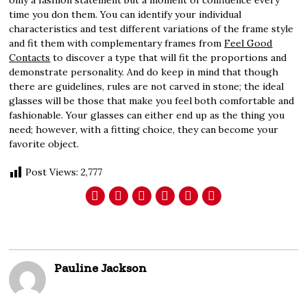
only a fashion statement but a moment of confidence every
time you don them. You can identify your individual
characteristics and test different variations of the frame style
and fit them with complementary frames from
Feel Good
Contacts
to discover a type that will fit the proportions and
demonstrate personality. And do keep in mind that though
there are guidelines, rules are not carved in stone; the ideal
glasses will be those that make you feel both comfortable and
fashionable. Your glasses can either end up as the thing you
need; however, with a fitting choice, they can become your
favorite object.
Post Views:
2,777
Pauline Jackson