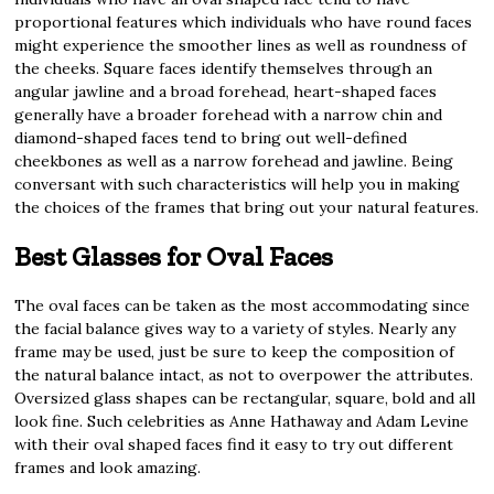
proportional features which individuals who have round faces
might experience the smoother lines as well as roundness of
the cheeks. Square faces identify themselves through an
angular jawline and a broad forehead, heart-shaped faces
generally have a broader forehead with a narrow chin and
diamond-shaped faces tend to bring out well-defined
cheekbones as well as a narrow forehead and jawline. Being
conversant with such characteristics will help you in making
the choices of the frames that bring out your natural features.
Best Glasses for Oval Faces
The oval faces can be taken as the most accommodating since
the facial balance gives way to a variety of styles. Nearly any
frame may be used, just be sure to keep the composition of
the natural balance intact, as not to overpower the attributes.
Oversized glass shapes can be rectangular, square, bold and all
look fine. Such celebrities as Anne Hathaway and Adam Levine
with their oval shaped faces find it easy to try out different
frames and look amazing.