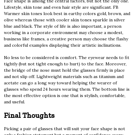
Face shape is among the central factors, but not the only one.
Lifestyle, skin tone and even hair style are significant. FB
Warmer skin tones look best in earthy colors gold, brown, and
olive whereas those with cooler skin tones sparkle in silver
blue and black. The style of life is also important, a person
working in a corporate environment may choose a modest,
business like frames, a creative person may choose the flashy
and colorful examples displaying their artistic inclinations.
No less to be considered is comfort. The eyewear needs to fit
tightly (but not tight enough to hurt) to the face. Moreover,
the bridge of the nose must hold the glasses firmly in place
and not slip off. Lightweight materials such as titanium and
acetate can go a long way toward helping the wearer of
glasses who spend 24 hours wearing them. The bottom line is
the most effective option is one that is stylish, comfortable,
and useful.
Final Thoughts
Picking a pair of glasses that will suit your face shape is not