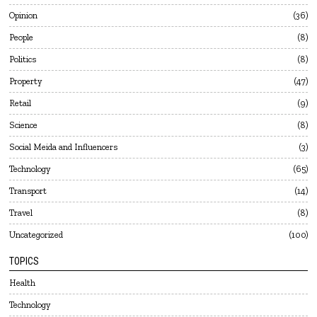
Opinion
36
People
8
Politics
8
Property
47
Retail
9
Science
8
Social Meida and Influencers
3
Technology
65
Transport
14
Travel
8
Uncategorized
100
TOPICS
Health
Technology