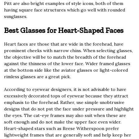
Pitt are also bright examples of style icons, both of them
having square face structures which go well with rounded
sunglasses.
Best Glasses for Heart-Shaped Faces
Heart faces are those that are wide in the forehead, have
prominent cheeks with narrow chins. When selecting glasses,
the objective will be to match the breadth of the forehead
against the thinness of the lower face. Wider framed glasses
at the bottom side like the aviator glasses or light-colored
rimless glasses are a great pick.
According to eyewear designers, it is not advisable to have
excessively decorated tops of eyewear because they attract
emphasis to the forehead. Rather, use simple unobtrusive
designs that do not put the face under pressure and highlight
the eyes. The cat-eye frames may also suit when these are
soft enough and do not make the upper face even wider.
Heart-shaped stars such as Reese Witherspoon prefer
lightweight frames that are generally soft and help keep her