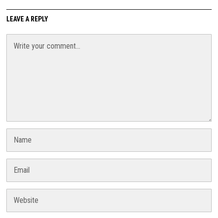
LEAVE A REPLY