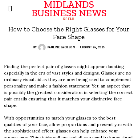
MIDLANDS
BUSINESS NEWS
RETAIL
How to Choose the Right Glasses for Your
Face Shape
BY
PAULINE JACKSON
AUGUST 26, 2025
Finding the perfect pair of glasses might appear daunting
especially in the era of vast styles and designs. Glasses are no
ordinary visual aid as they are now being used to complement
personality and make a fashion statement. Yet, an aspect that
is possibly the greatest consideration in selecting the correct
pair entails ensuring that it matches your distinctive face
shape.
With opportunities to match your glasses to the best
qualities of your face, allow proportions and present you with
the sophisticated effect, glasses can help enhance your
appearance. This guide will unravel all you need to know about