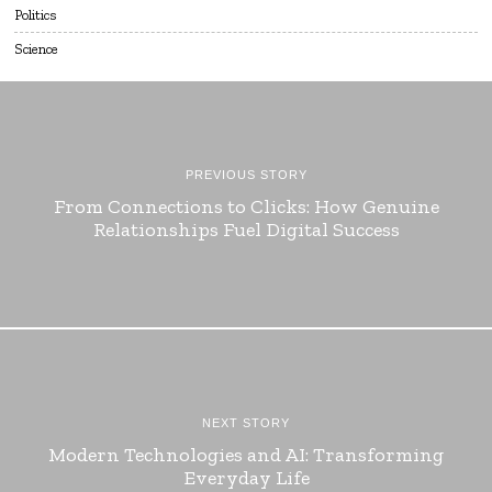
Politics
Science
PREVIOUS STORY
From Connections to Clicks: How Genuine
Relationships Fuel Digital Success
NEXT STORY
Modern Technologies and AI: Transforming
Everyday Life