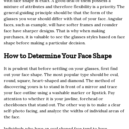
with face shape is exact. A good deal of them possess a
mixture of attributes and therefore flexibility is a priority. The
general guiding principle should be that the form of the
glasses you wear should differ with that of your face. Angular
faces, such as example, will have softer frames and rounder
face have sharper designs. That is why when making
purchases, it is valuable to see the glasses styles based on face
shape before making a particular decision.
How to Determine Your Face Shape
It is prudent that before settling on your glasses, first find
out your face shape. The most popular type should be oval,
round, square, heart-shaped and diamond. The method of
discovering yours is to stand in front of a mirror and trace
your face outline using a washable marker or lipstick. Pay
attention to whether it is your jawline, forehead or
cheekbones that stand out. The other way is to make a clear
self-photo facing, and analyze the widths of individual areas of
the face.
Individuals who have an oval shaped face tend to have