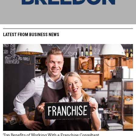
LATEST FROM BUSINESS NEWS
Top Benefits of Working With a Franchise Consultant