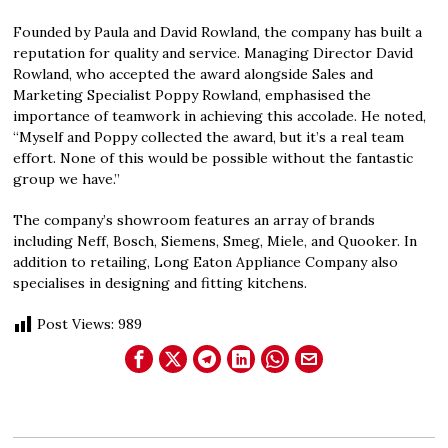
Founded by Paula and David Rowland, the company has built a
reputation for quality and service. Managing Director David
Rowland, who accepted the award alongside Sales and
Marketing Specialist Poppy Rowland, emphasised the
importance of teamwork in achieving this accolade. He noted,
“Myself and Poppy collected the award, but it’s a real team
effort. None of this would be possible without the fantastic
group we have.”
The company’s showroom features an array of brands
including Neff, Bosch, Siemens, Smeg, Miele, and Quooker. In
addition to retailing, Long Eaton Appliance Company also
specialises in designing and fitting kitchens.
Post Views:
989