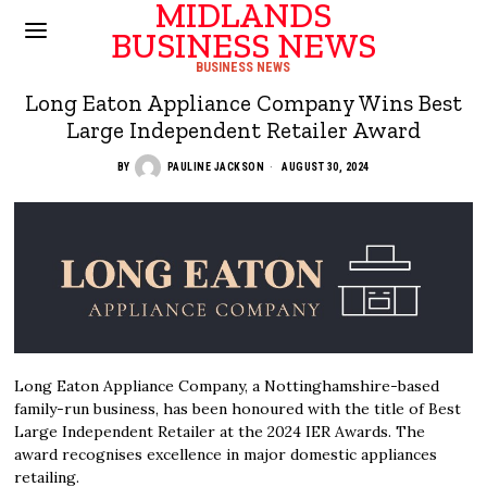
MIDLANDS
BUSINESS NEWS
BUSINESS NEWS
Long Eaton Appliance Company Wins Best
Large Independent Retailer Award
BY
PAULINE JACKSON
AUGUST 30, 2024
Long Eaton Appliance Company, a Nottinghamshire-based
family-run business, has been honoured with the title of Best
Large Independent Retailer at the 2024 IER Awards. The
award recognises excellence in major domestic appliances
retailing.