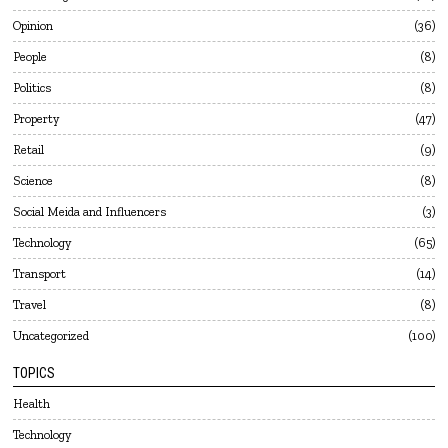
Opinion
36
People
8
Politics
8
Property
47
Retail
9
Science
8
Social Meida and Influencers
3
Technology
65
Transport
14
Travel
8
Uncategorized
100
TOPICS
Health
Technology