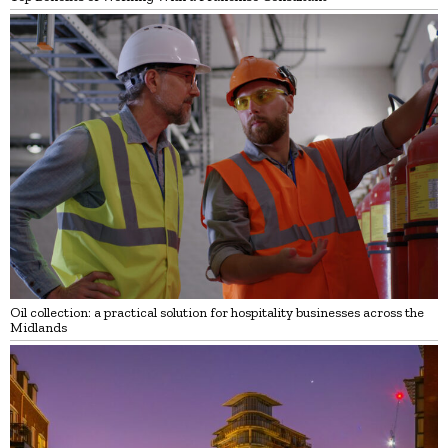
Oil collection: a practical solution for hospitality businesses across the
Midlands