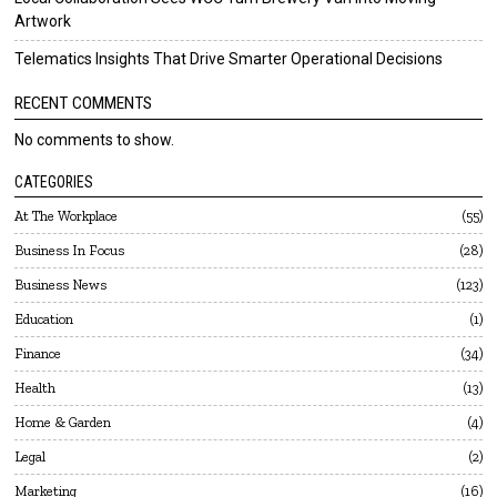
Artwork
Telematics Insights That Drive Smarter Operational Decisions
RECENT COMMENTS
No comments to show.
CATEGORIES
At The Workplace
55
Business In Focus
28
Business News
123
Education
1
Finance
34
Health
13
Home & Garden
4
Legal
2
Marketing
16