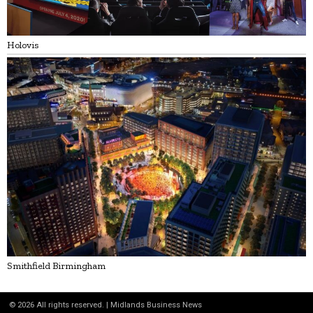
Holovis
Smithfield Birmingham
©
2026
All rights reserved. | Midlands Business News