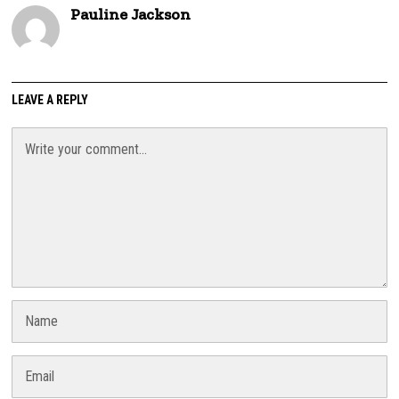
Pauline Jackson
LEAVE A REPLY