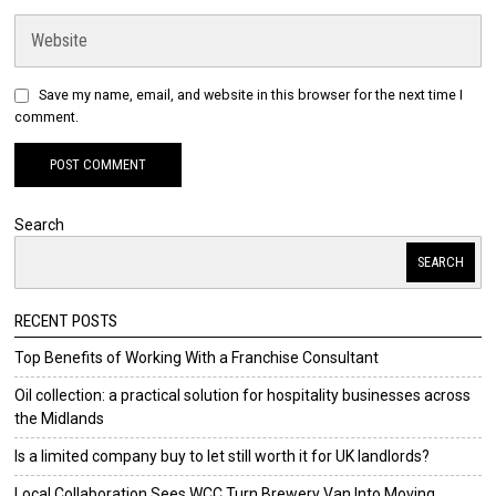
Save my name, email, and website in this browser for the next time I
comment.
Search
SEARCH
RECENT POSTS
Top Benefits of Working With a Franchise Consultant
Oil collection: a practical solution for hospitality businesses across
the Midlands
Is a limited company buy to let still worth it for UK landlords?
Local Collaboration Sees WCC Turn Brewery Van Into Moving