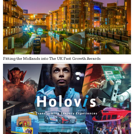
Fitting the Midlands into The UK Fast Growth Awards