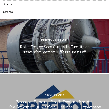
Politics
Science
PREVIOUS STORY
Rolls-Royce Sees Surge in Profits as
Transformation Efforts Pay Off
NEXT STORY
Breedon Reports Profit Decline Amidst
Challenging UK Market, Despite US Expansion