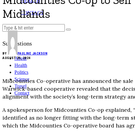
Midcounties Co-op to Sell 
HEALTH
Midlands
CONTACT
Suggestions
BY
PAULINE JACKSON
About
AUGUST 20, 2024
Health
Politics
Science
Midcounties Co-operative has announced the sale 
Travel
Warwick-based cooperative revealed that the decisio
Contact
alignment with the society’s long-term strategy 
A spokesperson for Midcounties Co-op explained, “A
identified as no longer fitting with the long-term 
which the Midcounties Co-operative board has agre