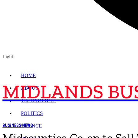
Light
HOME
MIDLANDS BU
ABOUT
TECHNOLOGY
POLITICS
BUSINESS NEWS
SCIENCE