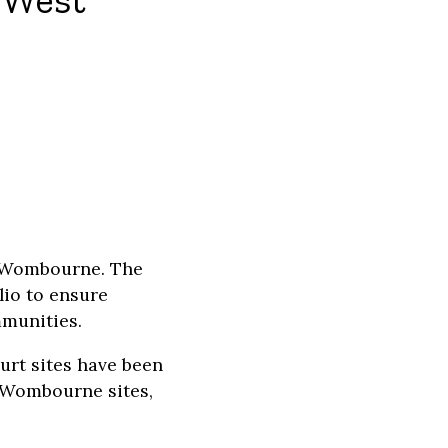
n West
d Wombourne. The
lio to ensure
mmunities.
urt sites have been
d Wombourne sites,