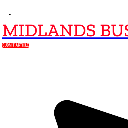
MIDLANDS BU
SUBMIT ARTICLE