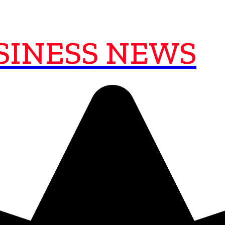
SINESS NEWS