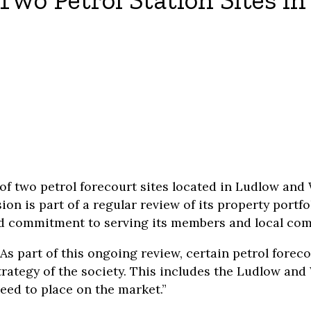
Two Petrol Station Sites i
of two petrol forecourt sites located in Ludlow an
n is part of a regular review of its property portfo
and commitment to serving its members and local co
s part of this ongoing review, certain petrol foreco
strategy of the society. This includes the Ludlow an
ed to place on the market.”