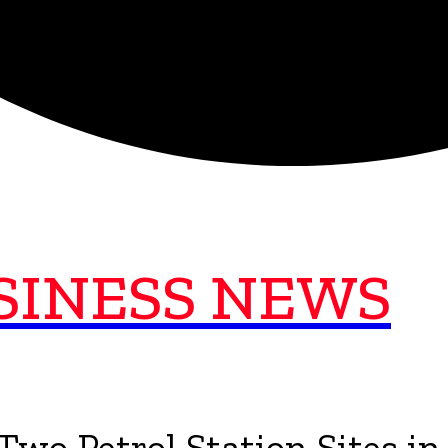
SINESS NEWS