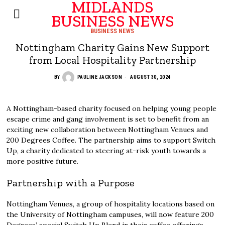
MIDLANDS
BUSINESS NEWS
BUSINESS NEWS
Nottingham Charity Gains New Support
from Local Hospitality Partnership
BY
PAULINE JACKSON
AUGUST 30, 2024
A Nottingham-based charity focused on helping young people
escape crime and gang involvement is set to benefit from an
exciting new collaboration between Nottingham Venues and
200 Degrees Coffee. The partnership aims to support Switch
Up, a charity dedicated to steering at-risk youth towards a
more positive future.
Partnership with a Purpose
Nottingham Venues, a group of hospitality locations based on
the University of Nottingham campuses, will now feature 200