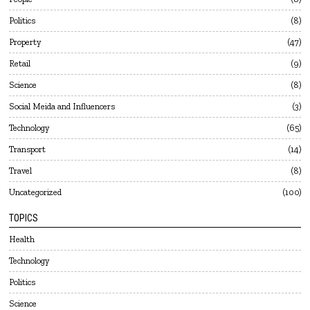
Politics
8
Property
47
Retail
9
Science
8
Social Meida and Influencers
3
Technology
65
Transport
14
Travel
8
Uncategorized
100
TOPICS
Health
Technology
Politics
Science