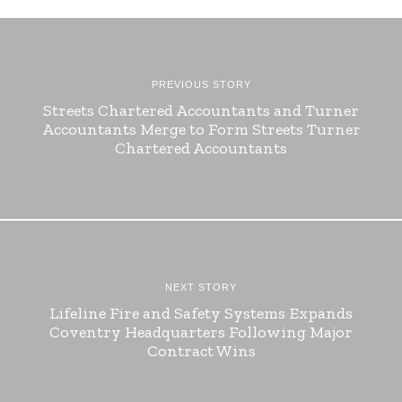
PREVIOUS STORY
Streets Chartered Accountants and Turner
Accountants Merge to Form Streets Turner
Chartered Accountants
NEXT STORY
Lifeline Fire and Safety Systems Expands
Coventry Headquarters Following Major
Contract Wins