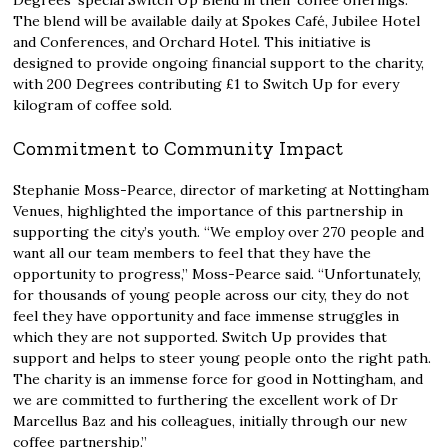
Degrees’ special Switch Up Blend in their coffee offerings.
The blend will be available daily at Spokes Café, Jubilee Hotel
and Conferences, and Orchard Hotel. This initiative is
designed to provide ongoing financial support to the charity,
with 200 Degrees contributing £1 to Switch Up for every
kilogram of coffee sold.
Commitment to Community Impact
Stephanie Moss-Pearce, director of marketing at Nottingham
Venues, highlighted the importance of this partnership in
supporting the city’s youth. “We employ over 270 people and
want all our team members to feel that they have the
opportunity to progress,” Moss-Pearce said. “Unfortunately,
for thousands of young people across our city, they do not
feel they have opportunity and face immense struggles in
which they are not supported. Switch Up provides that
support and helps to steer young people onto the right path.
The charity is an immense force for good in Nottingham, and
we are committed to furthering the excellent work of Dr
Marcellus Baz and his colleagues, initially through our new
coffee partnership.”