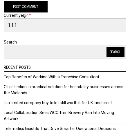
Current ye@r
*
Search
SEARCH
RECENT POSTS
Top Benefits of Working With a Franchise Consultant
Oil collection: a practical solution for hospitality businesses across
the Midlands
Is a limited company buy to let still worth it for UK landlords?
Local Collaboration Sees WCC Turn Brewery Van Into Moving
Artwork
Telematics Insights That Drive Smarter Operational Decisions