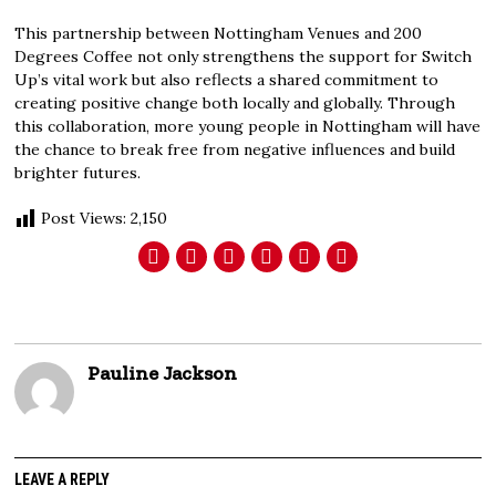
This partnership between Nottingham Venues and 200
Degrees Coffee not only strengthens the support for Switch
Up’s vital work but also reflects a shared commitment to
creating positive change both locally and globally. Through
this collaboration, more young people in Nottingham will have
the chance to break free from negative influences and build
brighter futures.
Post Views:
2,150
Pauline Jackson
LEAVE A REPLY