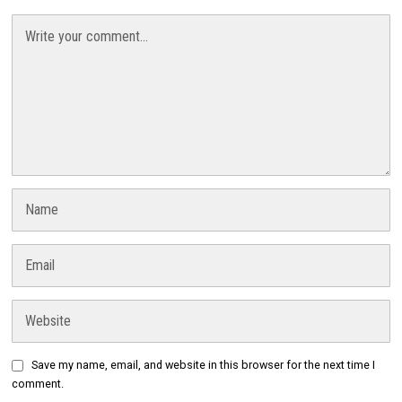
Save my name, email, and website in this browser for the next time I
comment.