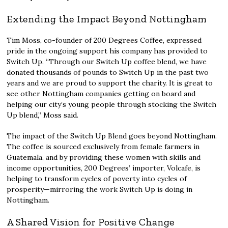
Extending the Impact Beyond Nottingham
Tim Moss, co-founder of 200 Degrees Coffee, expressed
pride in the ongoing support his company has provided to
Switch Up. “Through our Switch Up coffee blend, we have
donated thousands of pounds to Switch Up in the past two
years and we are proud to support the charity. It is great to
see other Nottingham companies getting on board and
helping our city’s young people through stocking the Switch
Up blend,” Moss said.
The impact of the Switch Up Blend goes beyond Nottingham.
The coffee is sourced exclusively from female farmers in
Guatemala, and by providing these women with skills and
income opportunities, 200 Degrees’ importer, Volcafe, is
helping to transform cycles of poverty into cycles of
prosperity—mirroring the work Switch Up is doing in
Nottingham.
A Shared Vision for Positive Change