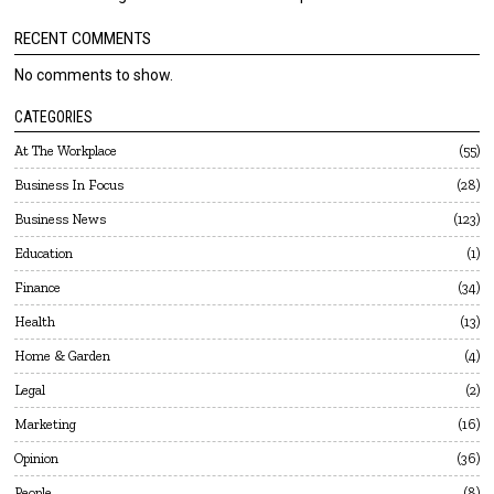
RECENT COMMENTS
No comments to show.
CATEGORIES
At The Workplace
55
Business In Focus
28
Business News
123
Education
1
Finance
34
Health
13
Home & Garden
4
Legal
2
Marketing
16
Opinion
36
People
8