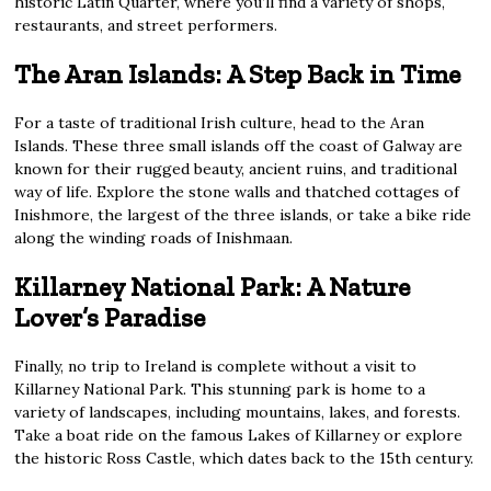
historic Latin Quarter, where you’ll find a variety of shops,
restaurants, and street performers.
The Aran Islands: A Step Back in Time
For a taste of traditional Irish culture, head to the Aran
Islands. These three small islands off the coast of Galway are
known for their rugged beauty, ancient ruins, and traditional
way of life. Explore the stone walls and thatched cottages of
Inishmore, the largest of the three islands, or take a bike ride
along the winding roads of Inishmaan.
Killarney National Park: A Nature
Lover’s Paradise
Finally, no trip to Ireland is complete without a visit to
Killarney National Park. This stunning park is home to a
variety of landscapes, including mountains, lakes, and forests.
Take a boat ride on the famous Lakes of Killarney or explore
the historic Ross Castle, which dates back to the 15th century.