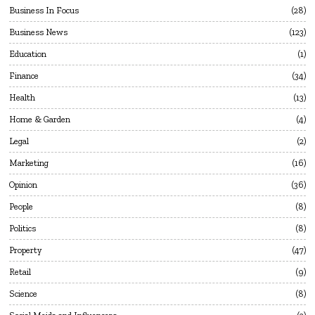
Business In Focus
28
Business News
123
Education
1
Finance
34
Health
13
Home & Garden
4
Legal
2
Marketing
16
Opinion
36
People
8
Politics
8
Property
47
Retail
9
Science
8