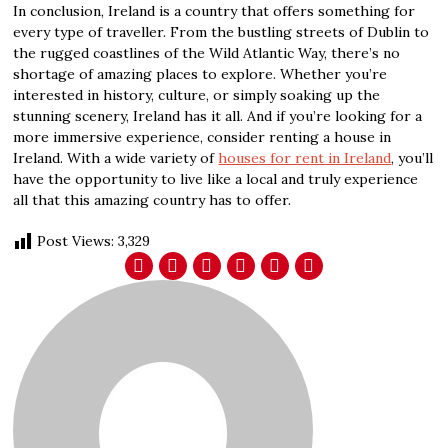
In conclusion, Ireland is a country that offers something for
every type of traveller. From the bustling streets of Dublin to
the rugged coastlines of the Wild Atlantic Way, there’s no
shortage of amazing places to explore. Whether you’re
interested in history, culture, or simply soaking up the
stunning scenery, Ireland has it all. And if you’re looking for a
more immersive experience, consider renting a house in
Ireland. With a wide variety of
houses for rent in Ireland
, you’ll
have the opportunity to live like a local and truly experience
all that this amazing country has to offer.
Post Views:
3,329