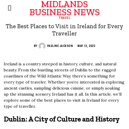
MIDLANDS
BUSINESS NEWS
TRAVEL
The Best Places to Visit in Ireland for Every
Traveller
BY
PAULINE JACKSON
MAY 13, 2025
Ireland is a country steeped in history, culture, and natural
beauty. From the bustling streets of Dublin to the rugged
coastlines of the Wild Atlantic Way, there’s something for
every type of traveler. Whether you’re interested in exploring
ancient castles, sampling delicious cuisine, or simply soaking
up the stunning scenery, Ireland has it all. In this article, we’ll
explore some of the best places to visit in Ireland for every
type of traveller.
Dublin: A City of Culture and History