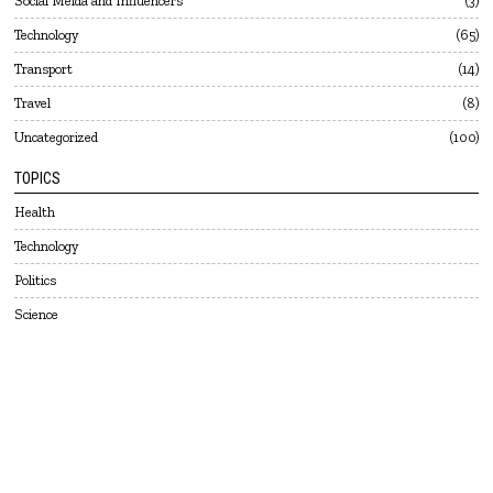
Social Meida and Influencers
3
Technology
65
Transport
14
Travel
8
Uncategorized
100
TOPICS
Health
Technology
Politics
Science