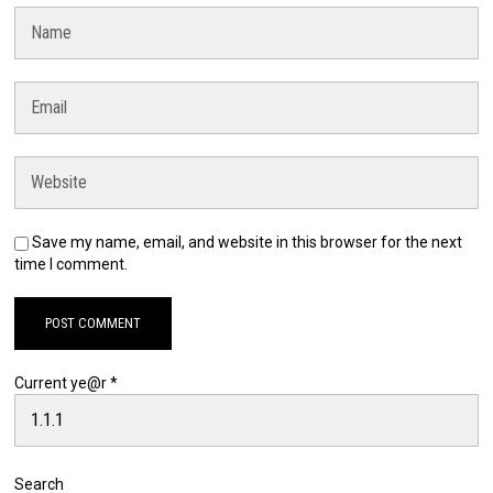
Save my name, email, and website in this browser for the next
time I comment.
Current ye@r
*
Search