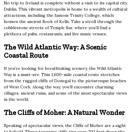
No trip to Ireland is complete without a visit to its capital city,
Dublin. This vibrant metropolis is home to a wealth of cultural
attractions, including the famous Trinity College, which
houses the ancient Book of Kells. Take a stroll through the
cobblestone streets of Temple Bar, where you’ll find a
plethora of pubs, restaurants, and live music venues.
The Wild Atlantic Way: A Scenic
Coastal Route
If you’re looking for breathtaking scenery, the Wild Atlantic
Way is a must-see. This 1,600-mile coastal route stretches
from the rugged cliffs of Donegal to the picturesque beaches
of West Cork. Along the way, you’ll encounter charming
villages, ancient ruins, and some of the most spectacular views
in the world.
The Cliffs of Moher: A Natural Wonder
Speaking of spectacular views, the Cliffs of Moher are a sight
to behold. These towering cliffs rise over 700 feet above the