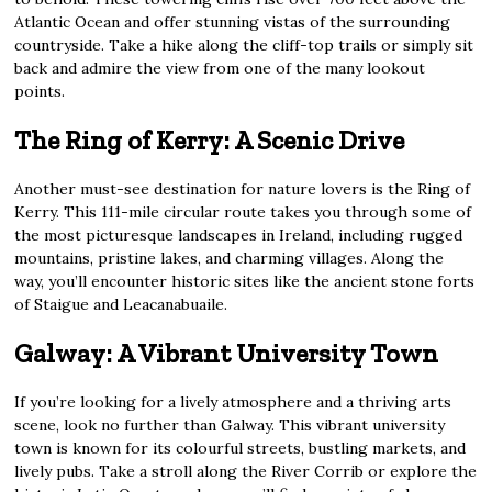
Atlantic Ocean and offer stunning vistas of the surrounding
countryside. Take a hike along the cliff-top trails or simply sit
back and admire the view from one of the many lookout
points.
The Ring of Kerry: A Scenic Drive
Another must-see destination for nature lovers is the Ring of
Kerry. This 111-mile circular route takes you through some of
the most picturesque landscapes in Ireland, including rugged
mountains, pristine lakes, and charming villages. Along the
way, you’ll encounter historic sites like the ancient stone forts
of Staigue and Leacanabuaile.
Galway: A Vibrant University Town
If you’re looking for a lively atmosphere and a thriving arts
scene, look no further than Galway. This vibrant university
town is known for its colourful streets, bustling markets, and
lively pubs. Take a stroll along the River Corrib or explore the