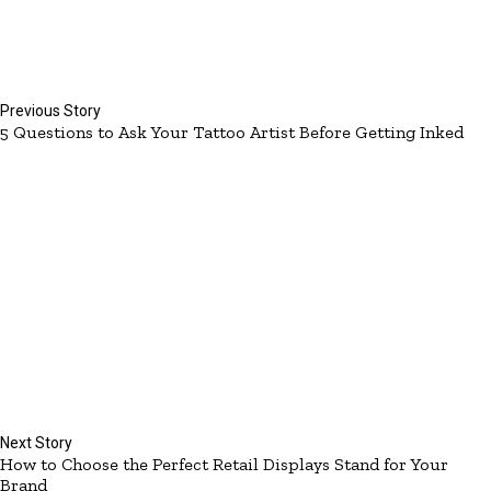
Previous Story
5 Questions to Ask Your Tattoo Artist Before Getting Inked
Next Story
How to Choose the Perfect Retail Displays Stand for Your
Brand