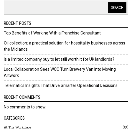
SEARCH
RECENT POSTS
Top Benefits of Working With a Franchise Consultant
Oil collection: a practical solution for hospitality businesses across
the Midlands
Is a limited company buy to let still worth it for UK landlords?
Local Collaboration Sees WCC Turn Brewery Van Into Moving
Artwork
Telematics Insights That Drive Smarter Operational Decisions
RECENT COMMENTS
No comments to show.
CATEGORIES
At The Workplace
55