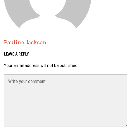
Pauline Jackson
LEAVE A REPLY
Your email address will not be published.