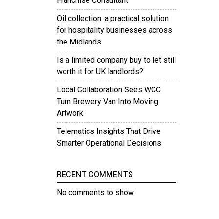
Franchise Consultant
Oil collection: a practical solution
for hospitality businesses across
the Midlands
Is a limited company buy to let still
worth it for UK landlords?
Local Collaboration Sees WCC
Turn Brewery Van Into Moving
Artwork
Telematics Insights That Drive
Smarter Operational Decisions
RECENT COMMENTS
No comments to show.