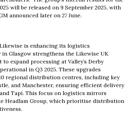
025 will be released on 9 September 2025, with
GM announced later on 27 June.
Likewise is enhancing its logistics
y in Glasgow strengthens the Likewise UK
 to expand processing at Valley’s Derby
operational in Q3 2025. These upgrades
 regional distribution centres, including key
le, and Manchester, ensuring efficient delivery
 and Tapi. This focus on logistics mirrors
ke Headlam Group, which prioritise distribution
tiveness.