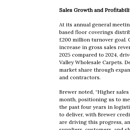
Sales Growth and Profitabili
At its annual general meetin
based floor coverings distri
£200 million turnover goal.
increase in gross sales revenu
2025 compared to 2024, driv
Valley Wholesale Carpets. D
market share through expande
and contractors.
Brewer noted, “Higher sales
month, positioning us to me
the past four years in logis
to deliver, with Brewer cre
are driving this progress, an
suppliers, customers, and sh