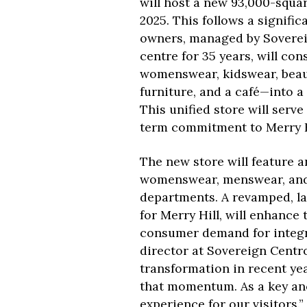
will host a new 93,000-squar
2025. This follows a signifi
owners, managed by Sovereig
centre for 35 years, will con
womenswear, kidswear, beaut
furniture, and a café—into a
This unified store will serve
term commitment to Merry H
The new store will feature 
womenswear, menswear, and 
departments. A revamped, lar
for Merry Hill, will enhance
consumer demand for integra
director at Sovereign Centro
transformation in recent ye
that momentum. As a key anc
experience for our visitors.”