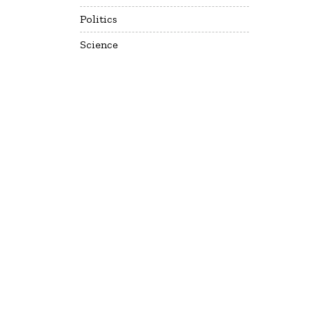
Politics
Science