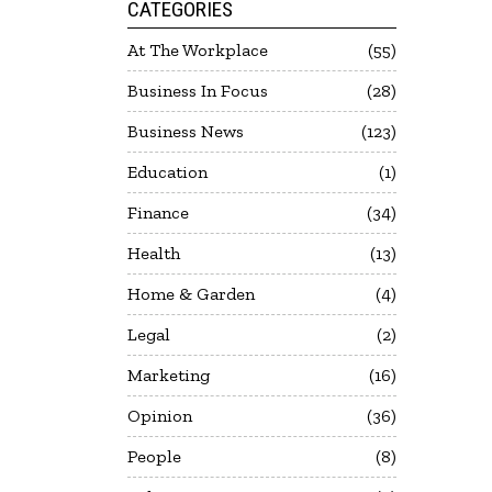
CATEGORIES
At The Workplace
55
Business In Focus
28
Business News
123
Education
1
Finance
34
Health
13
Home & Garden
4
Legal
2
Marketing
16
Opinion
36
People
8