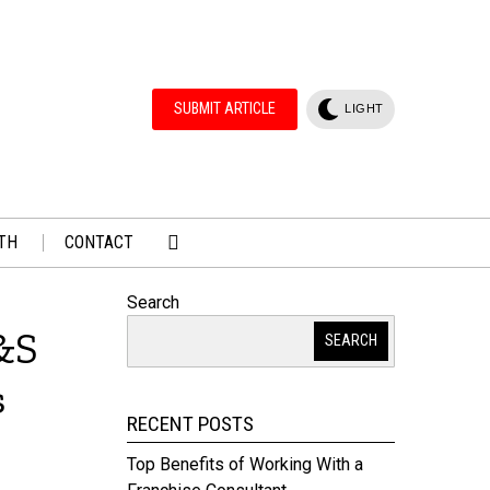
SUBMIT ARTICLE
LIGHT
TH
CONTACT
Search
&S
SEARCH
s
RECENT POSTS
Top Benefits of Working With a