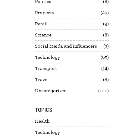
Politics
8
Property
47
Retail
9
Science
8
Social Meida and Influencers
3
Technology
65
Transport
14
Travel
8
Uncategorized
100
TOPICS
Health
Technology