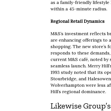
as a family-friendly lifestyl
within a 45-minute radius.
Regional Retail Dynamics
M&S’s investment reflects b
are enhancing offerings to 
shopping. The new store’s f
responds to these demands, 
current M&S café, noted by
seamless launch. Merry Hill’
1993 study noted that its op
Stourbridge, and Halesowen
Wolverhampton were less aff
Hill’s regional dominance.
Likewise Group’s