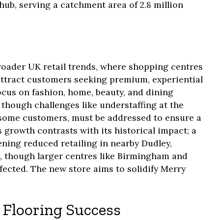
e hub, serving a catchment area of 2.8 million
roader UK retail trends, where shopping centres
attract customers seeking premium, experiential
ocus on fashion, home, beauty, and dining
though challenges like understaffing at the
 some customers, must be addressed to ensure a
s growth contrasts with its historical impact; a
ening reduced retailing in nearby Dudley,
, though larger centres like Birmingham and
ected. The new store aims to solidify Merry
 Flooring Success