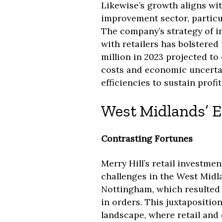
Likewise’s growth aligns wi
improvement sector, particul
The company’s strategy of i
with retailers has bolstered 
million in 2023 projected to 
costs and economic uncertai
efficiencies to sustain profita
West Midlands’ E
Contrasting Fortunes
Merry Hill’s retail investme
challenges in the West Midla
Nottingham, which resulted i
in orders. This juxtapositio
landscape, where retail and d