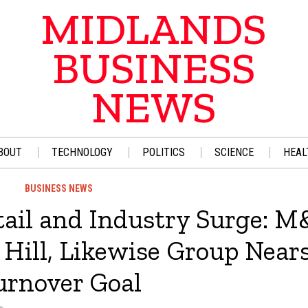
MIDLANDS
BUSINESS
NEWS
BOUT
TECHNOLOGY
POLITICS
SCIENCE
HEAL
BUSINESS NEWS
ail and Industry Surge: M
 Hill, Likewise Group Near
urnover Goal