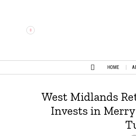
HOME
A
West Midlands Ret
Invests in Merry
T