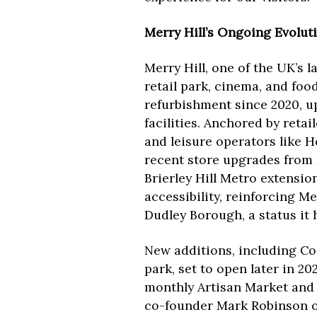
Merry Hill’s Ongoing Evolut
Merry Hill, one of the UK’s 
retail park, cinema, and foo
refurbishment since 2020, up
facilities. Anchored by reta
and leisure operators like 
recent store upgrades from
Brierley Hill Metro extension
accessibility, reinforcing Mer
Dudley Borough, a status it h
New additions, including Cos
park, set to open later in 2
monthly Artisan Market and c
co-founder Mark Robinson of 