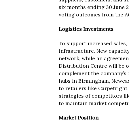
six months ending 30 June 2
voting outcomes from the A
Logistics Investments
To support increased sales, 
infrastructure. New capacit
network, while an agreement
Distribution Centre will be 
complement the company’s 10
hubs in Birmingham, Newcast
to retailers like Carpetright
strategies of competitors li
to maintain market competi
Market Position