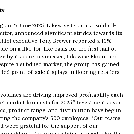
ty
g on 27 June 2025, Likewise Group, a Solihull-
butor, announced significant strides towards its
 Chief executive Tony Brewer reported a 10%
e on a like-for-like basis for the first half of
en by its core businesses, Likewise Floors and
espite a subdued market, the group has gained
d point-of-sale displays in flooring retailers
 volumes are driving improved profitability each
et market forecasts for 2025.” Investments over
tics, product range, and distribution have begun
diting the company’s 600 employees: “Our teams
d we’re grateful for the support of our
areholders.” The group’s interim results for the