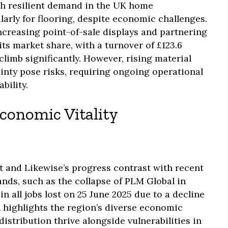
th resilient demand in the UK home
arly for flooring, despite economic challenges.
ncreasing point-of-sale displays and partnering
its market share, with a turnover of £123.6
climb significantly. However, rising material
nty pose risks, requiring ongoing operational
bility.
conomic Vitality
nt and Likewise’s progress contrast with recent
nds, such as the collapse of PLM Global in
n all jobs lost on 25 June 2025 due to a decline
n highlights the region’s diverse economic
istribution thrive alongside vulnerabilities in