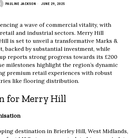
PAULINE JACKSON
JUNE 29, 2025
encing a wave of commercial vitality, with
etail and industrial sectors. Merry Hill
Hill is set to unveil a transformative Marks &
, backed by substantial investment, while
up reports strong progress towards its £200
se milestones highlight the region’s dynamic
ng premium retail experiences with robust
ies like flooring distribution.
 for Merry Hill
isation
ping destination in Brierley Hill, West Midlands,