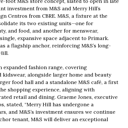
e-foot M&S store concept, slated to open in late
cant investment from M&S and Merry Hill’s
n Centros from CBRE. M&S, a fixture at the
solidate its two existing units—one for
y, and food, and another for menswear,
 single, expansive space adjacent to Primark.
 as a flagship anchor, reinforcing M&S’s long-
ill.
an expanded fashion range, covering
kidswear, alongside larger home and beauty
ger food hall and a standalone M&S café, a first
 the shopping experience, aligning with
ted retail and dining. Graeme Jones, executive
s, stated, “Merry Hill has undergone a
ars, and M&S’s investment ensures we continue
hor tenant, M&S will deliver an exceptional