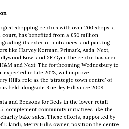
ion
largest shopping centres with over 200 shops, a
d court, has benefited from a £50 million
grading its exterior, entrances, and parking
ilers like Harvey Norman, Primark, Asda, Next,
Hollywood Bowl and XF Gym, the centre has seen
 H&M and Next. The forthcoming Wednesbury to
, expected in late 2023, will improve
ry Hill’s role as the ‘strategic town centre’ of
as held alongside Brierley Hill since 2008.
ta and Bensons for Beds in the lower retail
025, complement community initiatives like the
harity bake sales. These efforts, supported by
Ellandi, Merry Hill’s owner, position the centre