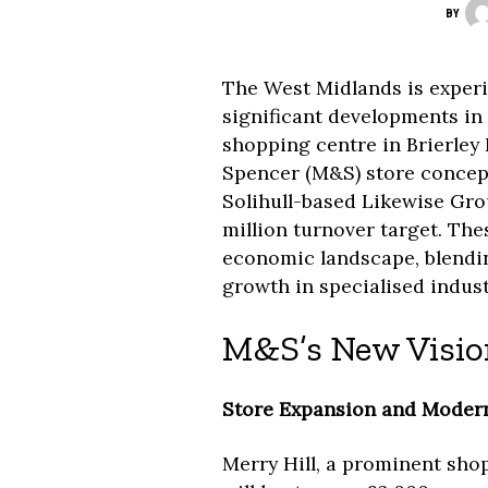
BY
The West Midlands is experi
significant developments in r
shopping centre in Brierley 
Spencer (M&S) store concept
Solihull-based Likewise Gro
million turnover target. The
economic landscape, blendi
growth in specialised industr
M&S’s New Vision
Store Expansion and Modern
Merry Hill, a prominent shop