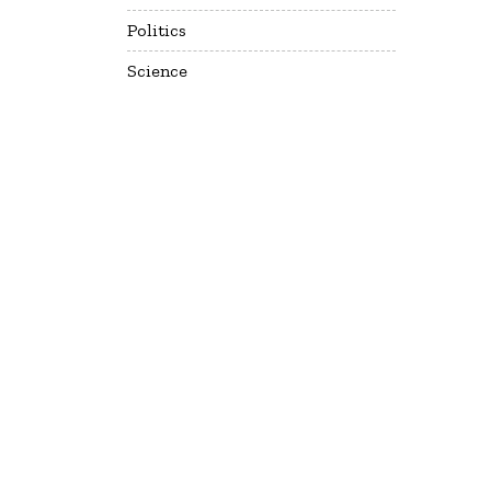
Politics
Science