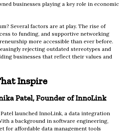
ed businesses playing a key role in economic
? Several factors are at play. The rise of
ccess to funding, and supportive networking
eneurship more accessible than ever before.
easingly rejecting outdated stereotypes and
lding businesses that reflect their values and
That Inspire
Anika Patel, Founder of InnoLink
Patel launched InnoLink, a data integration
With a background in software engineering,
et for affordable data management tools