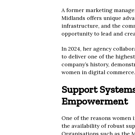
A former marketing manager 
Midlands offers unique advan
infrastructure, and the com
opportunity to lead and cre
In 2024, her agency collabo
to deliver one of the highes
company’s history, demonstr
women in digital commerce
Support Systems
Empowerment
One of the reasons women in
the availability of robust 
Organisations such as the 