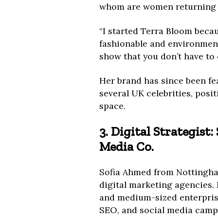
whom are women returning t
“I started Terra Bloom becau
fashionable and environment
show that you don’t have to 
Her brand has since been fe
several UK celebrities, posit
space.
3. Digital Strategist
Media Co.
Sofia Ahmed from Nottingham
digital marketing agencies. 
and medium-sized enterpris
SEO, and social media camp