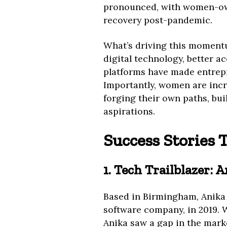
pronounced, with women-own
recovery post-pandemic.
What’s driving this momentum
digital technology, better a
platforms have made entrepr
Importantly, women are incr
forging their own paths, bui
aspirations.
Success Stories 
1. Tech Trailblazer: 
Based in Birmingham, Anika 
software company, in 2019. 
Anika saw a gap in the mark