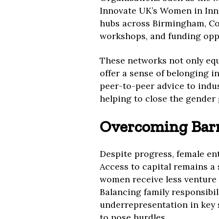
Innovate UK’s Women in Inn
hubs across Birmingham, Co
workshops, and funding oppo
These networks not only equ
offer a sense of belonging i
peer-to-peer advice to indus
helping to close the gender
Overcoming Barri
Despite progress, female en
Access to capital remains a 
women receive less venture 
Balancing family responsibil
underrepresentation in key 
to pose hurdles.