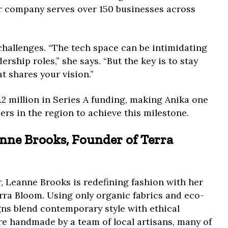
er company serves over 150 businesses across
challenges. “The tech space can be intimidating
ership roles,” she says. “But the key is to stay
t shares your vision.”
.2 million in Series A funding, making Anika one
ers in the region to achieve this milestone.
anne Brooks, Founder of Terra
, Leanne Brooks is redefining fashion with her
erra Bloom. Using only organic fabrics and eco-
gns blend contemporary style with ethical
e handmade by a team of local artisans, many of