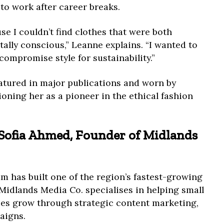
o work after career breaks.
se I couldn’t find clothes that were both
ally conscious,” Leanne explains. “I wanted to
compromise style for sustainability.”
atured in major publications and worn by
ioning her as a pioneer in the ethical fashion
: Sofia Ahmed, Founder of Midlands
 has built one of the region’s fastest-growing
Midlands Media Co. specialises in helping small
es grow through strategic content marketing,
aigns.