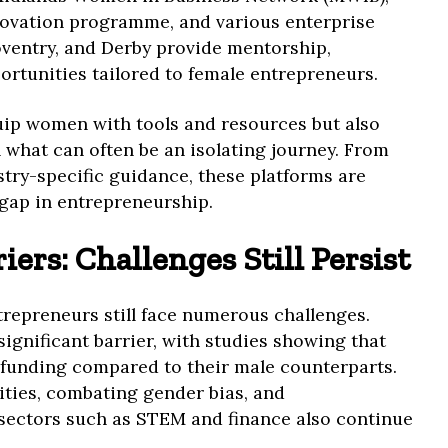
ovation programme, and various enterprise
ventry, and Derby provide mentorship,
rtunities tailored to female entrepreneurs.
ip women with tools and resources but also
n what can often be an isolating journey. From
try-specific guidance, these platforms are
 gap in entrepreneurship.
ers: Challenges Still Persist
trepreneurs still face numerous challenges.
significant barrier, with studies showing that
funding compared to their male counterparts.
ities, combating gender bias, and
sectors such as STEM and finance also continue