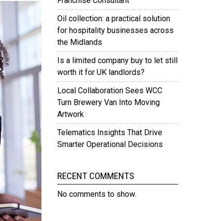
Franchise Consultant
Oil collection: a practical solution
for hospitality businesses across
the Midlands
Is a limited company buy to let still
worth it for UK landlords?
Local Collaboration Sees WCC
Turn Brewery Van Into Moving
Artwork
Telematics Insights That Drive
Smarter Operational Decisions
RECENT COMMENTS
No comments to show.