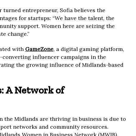
turned entrepreneur, Sofia believes the
tages for startups: “We have the talent, the
munity support. Women here are seizing the
ate change.”
rated with
GameZone
, a digital gaming platform,
t-converting influencer campaigns in the
ating the growing influence of Midlands-based
.
: A Network of
 the Midlands are thriving in business is due to
support networks and community resources.
Midlands Women in Business Network (MWIB),