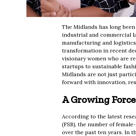
The Midlands has long been 
industrial and commercial l
manufacturing and logistics
transformation in recent dec
visionary women who are re
startups to sustainable fas
Midlands are not just partic
forward with innovation, res
A Growing Force
According to the latest res
(FSB), the number of female-
over the past ten years. In t