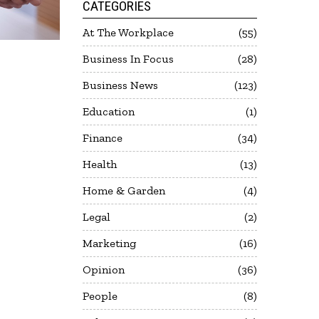
CATEGORIES
At The Workplace
55
Business In Focus
28
Business News
123
Education
1
Finance
34
Health
13
Home & Garden
4
Legal
2
Marketing
16
Opinion
36
People
8