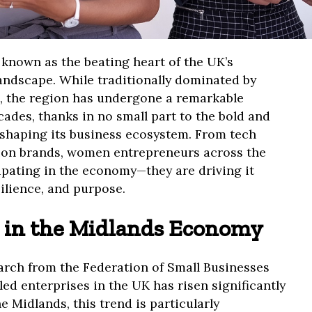
known as the beating heart of the UK’s
andscape. While traditionally dominated by
, the region has undergone a remarkable
ades, thanks in no small part to the bold and
shaping its business ecosystem. From tech
hion brands, women entrepreneurs across the
ipating in the economy—they are driving it
ilience, and purpose.
 in the Midlands Economy
earch from the Federation of Small Businesses
led enterprises in the UK has risen significantly
he Midlands, this trend is particularly