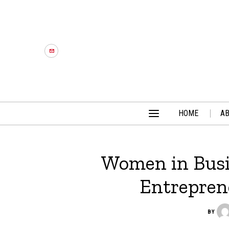
HOME
A
Women in Busi
Entrepren
BY