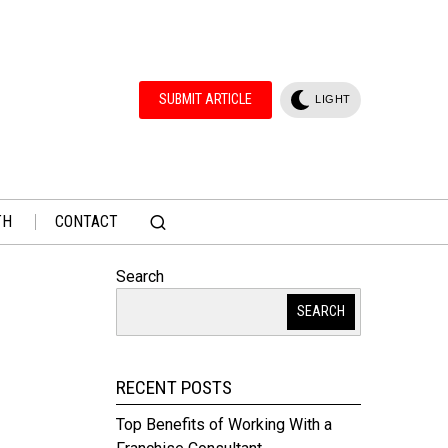
SUBMIT ARTICLE
LIGHT
TH
CONTACT
Search
SEARCH
RECENT POSTS
Top Benefits of Working With a