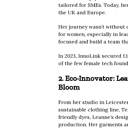
tailored for SMEs. Today, h
the UK and Europe.
Her journey wasn’t without 
for women, especially in lead
focused and build a team tha
In 2023, InnoLink secured £1
of the few female tech found
2. Eco-Innovator: Le
Bloom
From her studio in Leicester
sustainable clothing line, T
friendly dyes, Leanne’s desi
production. Her garments ar