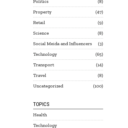
Politics
8
Property
47
Retail
9
Science
8
Social Meida and Influencers
3
Technology
65
Transport
14
Travel
8
Uncategorized
100
TOPICS
Health
Technology