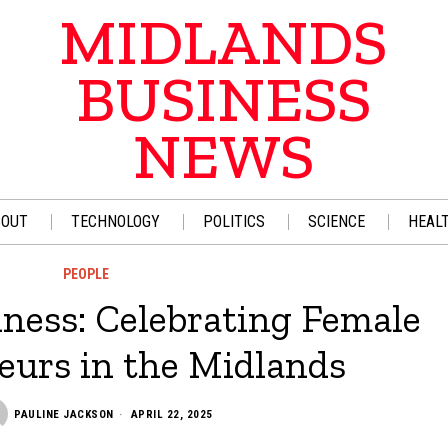
MIDLANDS
BUSINESS
NEWS
BOUT
TECHNOLOGY
POLITICS
SCIENCE
HEAL
PEOPLE
ness: Celebrating Female
eurs in the Midlands
PAULINE JACKSON
APRIL 22, 2025