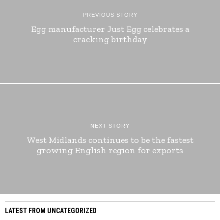
PREVIOUS STORY
Egg manufacturer Just Egg celebrates a
cracking birthday
NEXT STORY
West Midlands continues to be the fastest
growing English region for exports
LATEST FROM UNCATEGORIZED