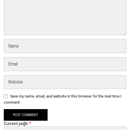
Save my name, email, and website in this browser for the next time I
comment.
Current ye@r
*