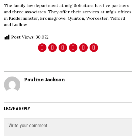
The family law department at mfg Solicitors has five partners
and three associates. They offer their services at mfg’s offices
in Kidderminster, Bromsgrove, Quinton, Worcester, Telford
and Ludlow.
Post Views:
30,072
Pauline Jackson
LEAVE A REPLY