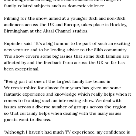
family-related subjects such as domestic violence.
Filming for the show, aimed at a younger Sikh and non-Sikh
audiences across the UK and Europe, takes place in Hockley,
Birmingham at the Akaal Channel studios.
Rupinder said: “It’s a big honour to be part of such an exciting
new venture and to be lending advice to the Sikh community.
The show covers some big issues that some Sikh families are
affected by and the feedback from across the UK so far has
been exceptional.
“Being part of one of the largest family law teams in
Worcestershire for almost four years has given me some
fantastic experience and knowledge which really helps when it
comes to fronting such an interesting show. We deal with
issues across a diverse number of groups across the region
so that certainly helps when dealing with the many issues
guests want to discuss.
“Although I haven’t had much TV experience, my confidence is