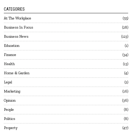
CATEGORIES
At The Workplace
55
Business In Focus
28
Business News
123
Education
1
Finance
34
Health
13
Home & Garden
4
Legal
2
Marketing
16
Opinion
36
People
8
Politics
8
Property
47