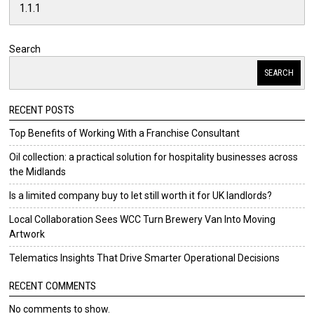
Search
SEARCH
RECENT POSTS
Top Benefits of Working With a Franchise Consultant
Oil collection: a practical solution for hospitality businesses across
the Midlands
Is a limited company buy to let still worth it for UK landlords?
Local Collaboration Sees WCC Turn Brewery Van Into Moving
Artwork
Telematics Insights That Drive Smarter Operational Decisions
RECENT COMMENTS
No comments to show.