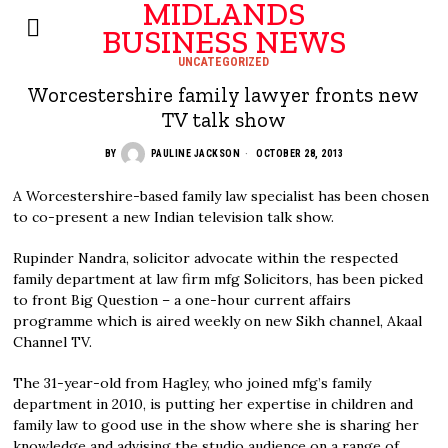
MIDLANDS
BUSINESS NEWS
UNCATEGORIZED
Worcestershire family lawyer fronts new
TV talk show
BY
PAULINE JACKSON
OCTOBER 28, 2013
A Worcestershire-based family law specialist has been chosen
to co-present a new Indian television talk show.
Rupinder Nandra, solicitor advocate within the respected
family department at law firm mfg Solicitors, has been picked
to front Big Question – a one-hour current affairs
programme which is aired weekly on new Sikh channel, Akaal
Channel TV.
The 31-year-old from Hagley, who joined mfg’s family
department in 2010, is putting her expertise in children and
family law to good use in the show where she is sharing her
knowledge and advising the studio audience on a range of