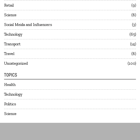
Retail
9
Science
8
Social Meida and Influencers
3
Technology
65
Transport
14
Travel
8
Uncategorized
100
TOPICS
Health
Technology
Politics
Science