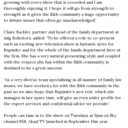
growing with every show that is recorded and I am
thoroughly enjoying it. I hope it will go from strength to
strength as it gives the Sikh community a huge opportunity
to debate issues that often go unacknowledged.”
Claire Backler, partner and head of the family department at
mfg Solicitors, added: “To be offered a role to co-present
such an exciting new television show is fantastic news for
Rupinder and for the whole of the family department here at
the firm. She has a very natural presenting style and coupled
with the respect she has within the Sikh community, is
destined to be a great success.
“As a very diverse team specialising in all manner of family law
issues, we have worked a lot with the Sikh community in the
past so we also hope that Rupinder’s new role, which she
manages in her spare time, will give an even wider profile for
the expert services and confidential advice we provide.”
People can tune in to the show on Tuesdays at 9pm on Sky
channel 858. Akaal TV launched in September this year.