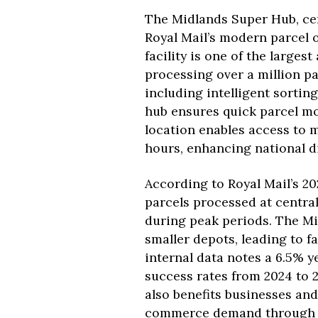
The Midlands Super Hub, cent
Royal Mail’s modern parcel 
facility is one of the large
processing over a million pa
including intelligent sorti
hub ensures quick parcel mov
location enables access to 
hours, enhancing national di
According to Royal Mail’s 20
parcels processed at central
during peak periods. The Mi
smaller depots, leading to fa
internal data notes a 6.5% 
success rates from 2024 to 2
also benefits businesses and
commerce demand through ra