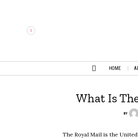
HOME
A
What Is Th
BY
The Royal Mail is the Unite