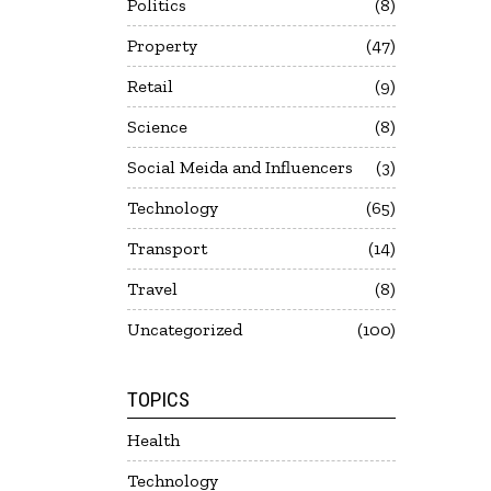
Politics
8
Property
47
Retail
9
Science
8
Social Meida and Influencers
3
Technology
65
Transport
14
Travel
8
Uncategorized
100
TOPICS
Health
Technology