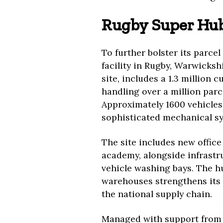
Rugby Super Hu
To further bolster its parce
facility in Rugby, Warwicksh
site, includes a 1.3 million
handling over a million parc
Approximately 1600 vehicles
sophisticated mechanical s
The site includes new office
academy, alongside infrastru
vehicle washing bays. The hu
warehouses strengthens its 
the national supply chain.
Managed with support from St