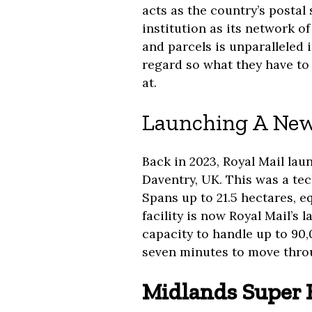
acts as the country’s postal 
institution as its network of
and parcels is unparalleled 
regard so what they have to 
at.
Launching A New
Back in 2023, Royal Mail la
Daventry, UK. This was a tec
Spans up to 21.5 hectares, eq
facility is now Royal Mail’s 
capacity to handle up to 90,
seven minutes to move throu
Midlands Super 