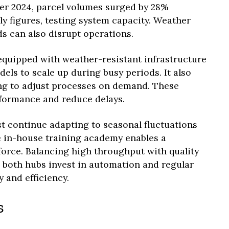
r 2024, parcel volumes surged by 28%
 figures, testing system capacity. Weather
s can also disrupt operations.
quipped with weather-resistant infrastructure
dels to scale up during busy periods. It also
ng to adjust processes on demand. These
formance and reduce delays.
st continue adapting to seasonal fluctuations
e in-house training academy enables a
force. Balancing high throughput with quality
d both hubs invest in automation and regular
 and efficiency.
s