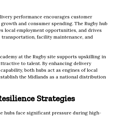
delivery performance encourages customer
ce growth and consumer spending. The Rugby hub
es local employment opportunities, and drives
 transportation, facility maintenance, and
cademy at the Rugby site supports upskilling in
ttractive to talent. By enhancing delivery
apability, both hubs act as engines of local
tablish the Midlands as a national distribution
esilience Strategies
the hubs face significant pressure during high-