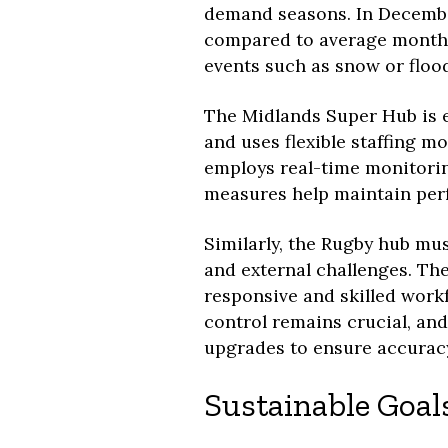
demand seasons. In Decembe
compared to average monthly
events such as snow or flood
The Midlands Super Hub is e
and uses flexible staffing mo
employs real-time monitori
measures help maintain per
Similarly, the Rugby hub mu
and external challenges. Th
responsive and skilled work
control remains crucial, an
upgrades to ensure accuracy
Sustainable Goal