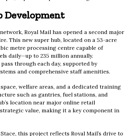
b Development
l network, Royal Mail has opened a second major
ire. This new super hub, located on a 53-acre
 cubic metre processing centre capable of
els daily—up to 235 million annually.
 pass through each day, supported by
ystems and comprehensive staff amenities.
 space, welfare areas, and a dedicated training
cture such as gantries, fuel stations, and
b’s location near major online retail
strategic value, making it a key component in
ace, this project reflects Royal Mail’s drive to