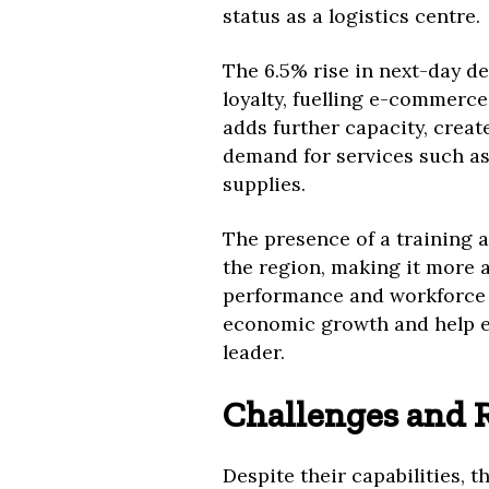
status as a logistics centre.
The 6.5% rise in next-day 
loyalty, fuelling e-commer
adds further capacity, creat
demand for services such as
supplies.
The presence of a training a
the region, making it more a
performance and workforce c
economic growth and help es
leader.
Challenges and R
Despite their capabilities, 