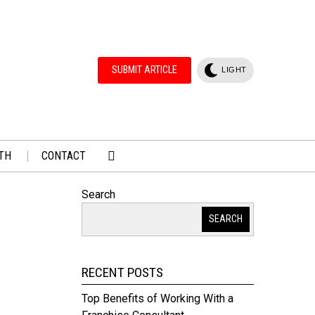
SUBMIT ARTICLE
LIGHT
TH
CONTACT
Search
SEARCH
RECENT POSTS
Top Benefits of Working With a