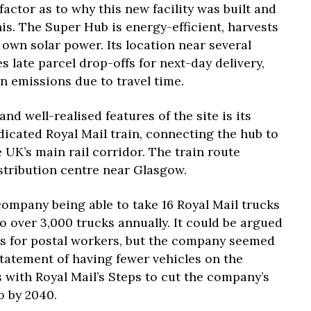
factor as to why this new facility was built and
his. The Super Hub is energy-efficient, harvests
 own solar power. Its location near several
s late parcel drop-offs for next-day delivery,
n emissions due to travel time.
d well-realised features of the site is its
edicated Royal Mail train, connecting the hub to
 UK’s main rail corridor. The train route
stribution centre near Glasgow.
 company being able to take 16 Royal Mail trucks
to over 3,000 trucks annually. It could be argued
bs for postal workers, but the company seemed
statement of having fewer vehicles on the
ns with Royal Mail’s Steps to cut the company’s
o by 2040.