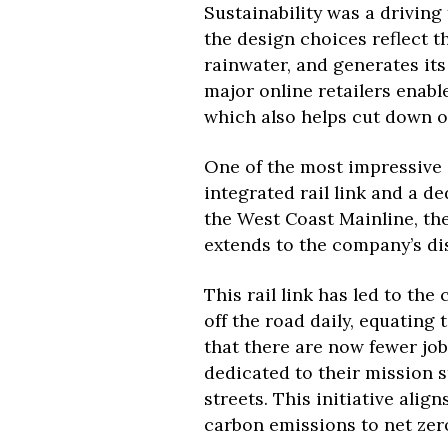
Sustainability was a driving 
the design choices reflect t
rainwater, and generates its
major online retailers enable
which also helps cut down o
One of the most impressive an
integrated rail link and a d
the West Coast Mainline, the
extends to the company’s di
This rail link has led to the
off the road daily, equating 
that there are now fewer jo
dedicated to their mission 
streets. This initiative alig
carbon emissions to net zer