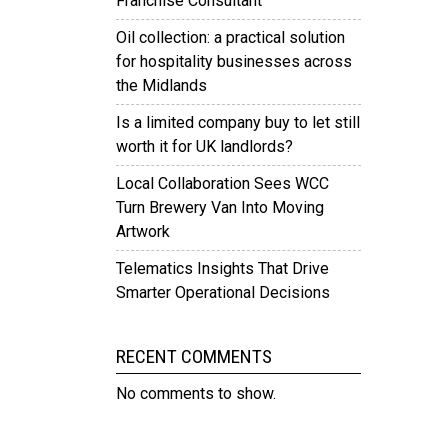
Franchise Consultant
Oil collection: a practical solution
for hospitality businesses across
the Midlands
Is a limited company buy to let still
worth it for UK landlords?
Local Collaboration Sees WCC
Turn Brewery Van Into Moving
Artwork
Telematics Insights That Drive
Smarter Operational Decisions
RECENT COMMENTS
No comments to show.