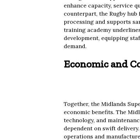
enhance capacity, service qu
counterpart, the Rugby hub f
processing and supports sam
training academy underline
development, equipping sta
demand.
Economic and C
Together, the Midlands Sup
economic benefits. The Midla
technology, and maintenance
dependent on swift delivery.
operations and manufacturer