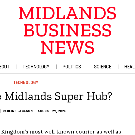
MIDLANDS
BUSINESS
NEWS
BOUT
TECHNOLOGY
POLITICS
SCIENCE
HEAL
TECHNOLOGY
e Midlands Super Hub?
PAULINE JACKSON
AUGUST 29, 2024
d Kingdom’s most well-known courier as well as