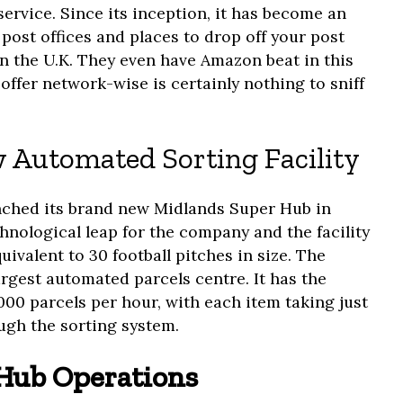
service. Since its inception, it has become an
 post offices and places to drop off your post
in the U.K. They even have Amazon beat in this
offer network-wise is certainly nothing to sniff
 Automated Sorting Facility
unched its brand new Midlands Super Hub in
hnological leap for the company and the facility
uivalent to 30 football pitches in size. The
largest automated parcels centre. It has the
000 parcels per hour, with each item taking just
gh the sorting system.
Hub Operations