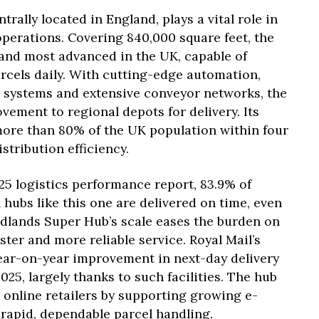
rally located in England, plays a vital role in
operations. Covering 840,000 square feet, the
st and most advanced in the UK, capable of
rcels daily. With cutting-edge automation,
ng systems and extensive conveyor networks, the
ement to regional depots for delivery. Its
more than 80% of the UK population within four
stribution efficiency.
25 logistics performance report, 83.9% of
 hubs like this one are delivered on time, even
dlands Super Hub’s scale eases the burden on
ster and more reliable service. Royal Mail’s
year-on-year improvement in next-day delivery
025, largely thanks to such facilities. The hub
 online retailers by supporting growing e-
pid, dependable parcel handling.