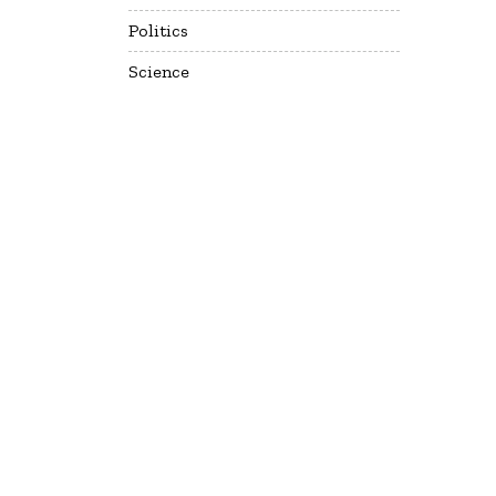
Politics
Science