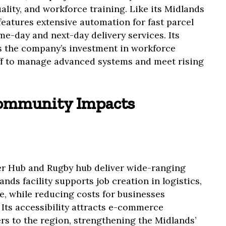
ality, and workforce training. Like its Midlands
eatures extensive automation for fast parcel
e-day and next-day delivery services. Its
s the company’s investment in workforce
ff to manage advanced systems and meet rising
ommunity Impacts
er Hub and Rugby hub deliver wide-ranging
nds facility supports job creation in logistics,
, while reducing costs for businesses
 Its accessibility attracts e-commerce
s to the region, strengthening the Midlands’