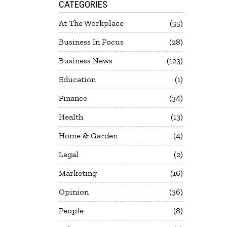
CATEGORIES
At The Workplace
55
Business In Focus
28
Business News
123
Education
1
Finance
34
Health
13
Home & Garden
4
Legal
2
Marketing
16
Opinion
36
People
8