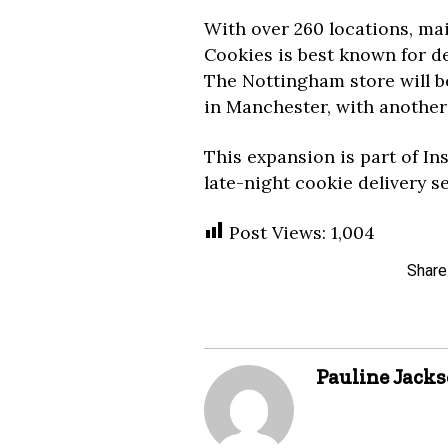
With over 260 locations, ma
Cookies is best known for de
The Nottingham store will be
in Manchester, with another 
This expansion is part of In
late-night cookie delivery s
Post Views:
1,004
Share
Pauline Jack