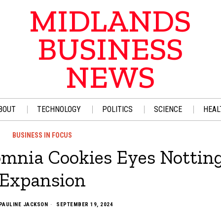
MIDLANDS
BUSINESS
NEWS
BOUT
TECHNOLOGY
POLITICS
SCIENCE
HEAL
BUSINESS IN FOCUS
omnia Cookies Eyes Notti
Expansion
PAULINE JACKSON
SEPTEMBER 19, 2024