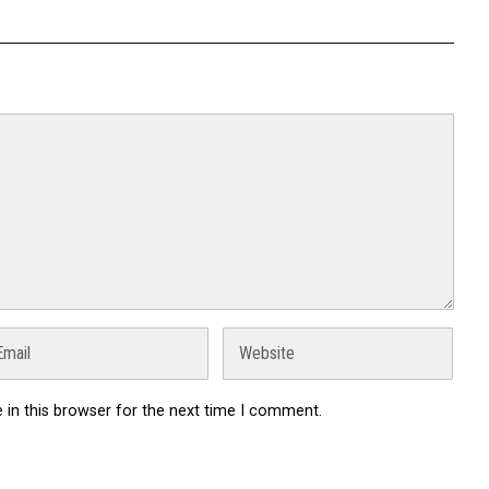
in this browser for the next time I comment.