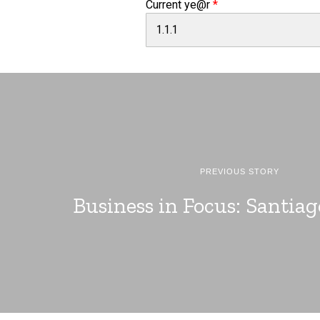
Current ye@r
*
PREVIOUS STORY
Business in Focus: Santia