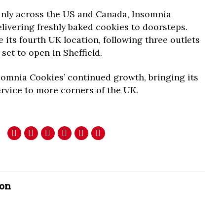
inly across the US and Canada, Insomnia
livering freshly baked cookies to doorsteps.
 its fourth UK location, following three outlets
set to open in Sheffield.
somnia Cookies’ continued growth, bringing its
ervice to more corners of the UK.
son