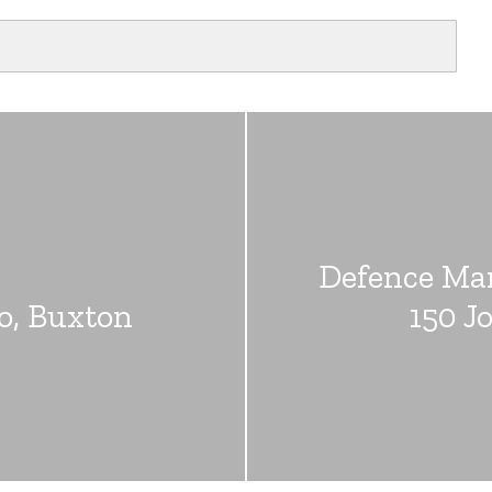
Defence Ma
go, Buxton
150 J