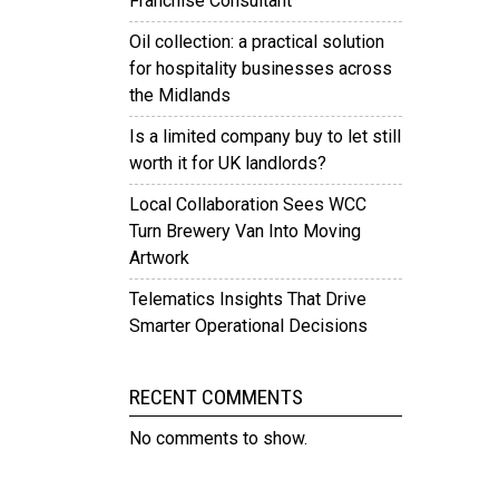
Franchise Consultant
Oil collection: a practical solution
for hospitality businesses across
the Midlands
Is a limited company buy to let still
worth it for UK landlords?
Local Collaboration Sees WCC
Turn Brewery Van Into Moving
Artwork
Telematics Insights That Drive
Smarter Operational Decisions
RECENT COMMENTS
No comments to show.