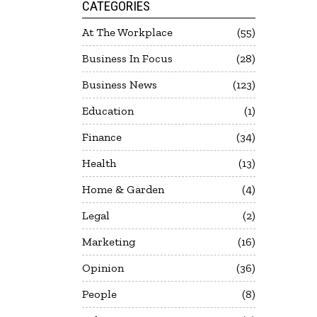
CATEGORIES
At The Workplace
55
Business In Focus
28
Business News
123
Education
1
Finance
34
Health
13
Home & Garden
4
Legal
2
Marketing
16
Opinion
36
People
8