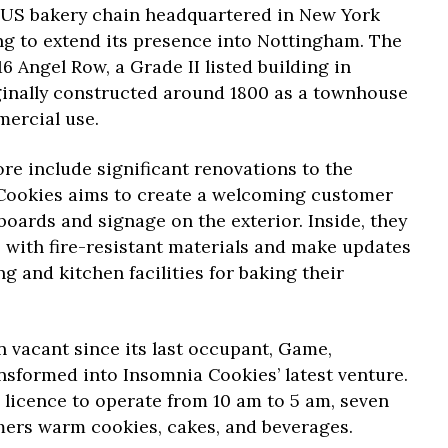
 US bakery chain headquartered in New York
ng to extend its presence into Nottingham. The
16 Angel Row, a Grade II listed building in
ginally constructed around 1800 as a townhouse
mercial use.
re include significant renovations to the
 Cookies aims to create a welcoming customer
 boards and signage on the exterior. Inside, they
es with fire-resistant materials and make updates
 and kitchen facilities for baking their
 vacant since its last occupant, Game,
ransformed into Insomnia Cookies’ latest venture.
 licence to operate from 10 am to 5 am, seven
mers warm cookies, cakes, and beverages.