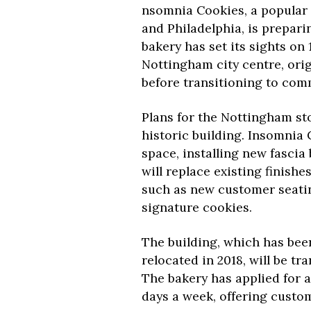
nsomnia Cookies, a popular
and Philadelphia, is prepari
bakery has set its sights on 
Nottingham city centre, ori
before transitioning to com
Plans for the Nottingham sto
historic building. Insomnia
space, installing new fascia
will replace existing finish
such as new customer seating
signature cookies.
The building, which has been
relocated in 2018, will be t
The bakery has applied for a
days a week, offering custo