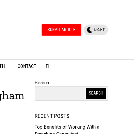
SUBMIT ARTICLE
LIGHT
TH
CONTACT
Search
ngham
SEARCH
RECENT POSTS
Top Benefits of Working With a