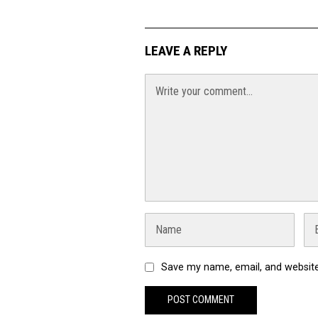
LEAVE A REPLY
Save my name, email, and website 