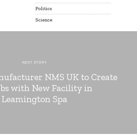
Politics
Science
NEXT STORY
nufacturer NMS UK to Create
obs with New Facility in
Leamington Spa