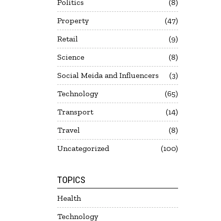
Politics
8
Property
47
Retail
9
Science
8
Social Meida and Influencers
3
Technology
65
Transport
14
Travel
8
Uncategorized
100
TOPICS
Health
Technology