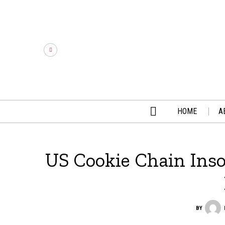
HOME
A
US Cookie Chain Ins
BY